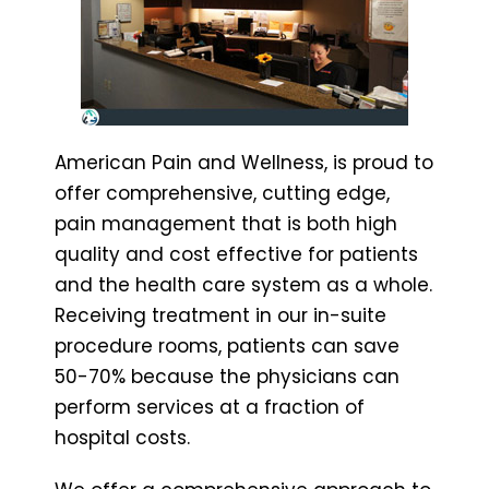
American Pain and Wellness, is proud to
offer comprehensive, cutting edge,
pain management that is both high
quality and cost effective for patients
and the health care system as a whole.
Receiving treatment in our in-suite
procedure rooms, patients can save
50-70% because the physicians can
perform services at a fraction of
hospital costs.