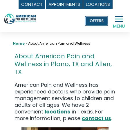
CONTACT
APPOINTMENTS
LOCATIONS
Skip
to
content
Home
»
About American Pain and Wellness
About American Pain and
Wellness in Plano, TX and Allen,
TX
American Pain and Wellness has
experienced doctors who provide pain
management services to children and
adults of all ages. We have 2
convenient
locations
in Texas. For
more information, please
contact us
.