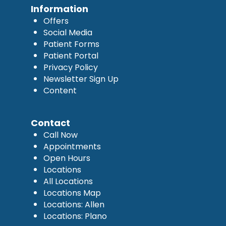
Information
Offers
Social Media
Patient Forms
Patient Portal
Privacy Policy
Newsletter Sign Up
Content
Contact
Call Now
Appointments
Open Hours
Locations
All Locations
Locations Map
Locations: Allen
Locations: Plano