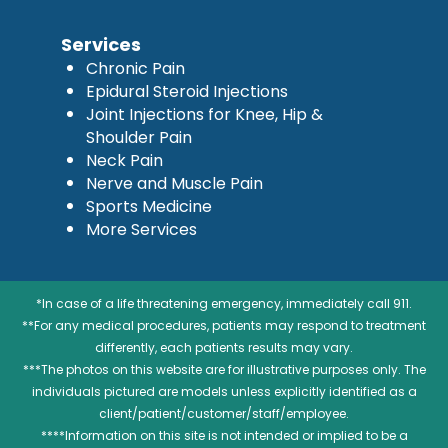
Services
Chronic Pain
Epidural Steroid Injections
Joint Injections for Knee, Hip &
Shoulder Pain
Neck Pain
Nerve and Muscle Pain
Sports Medicine
More Services
*In case of a life threatening emergency, immediately call 911.
**For any medical procedures, patients may respond to treatment
differently, each patients results may vary.
***The photos on this website are for illustrative purposes only. The
individuals pictured are models unless explicitly identified as a
client/patient/customer/staff/employee.
****Information on this site is not intended or implied to be a