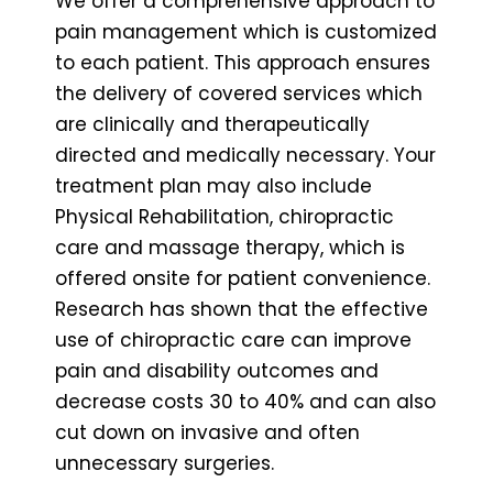
We offer a comprehensive approach to
pain management which is customized
to each patient. This approach ensures
the delivery of covered services which
are clinically and therapeutically
directed and medically necessary. Your
treatment plan may also include
Physical Rehabilitation, chiropractic
care and massage therapy, which is
offered onsite for patient convenience.
Research has shown that the effective
use of chiropractic care can improve
pain and disability outcomes and
decrease costs 30 to 40% and can also
cut down on invasive and often
unnecessary surgeries.