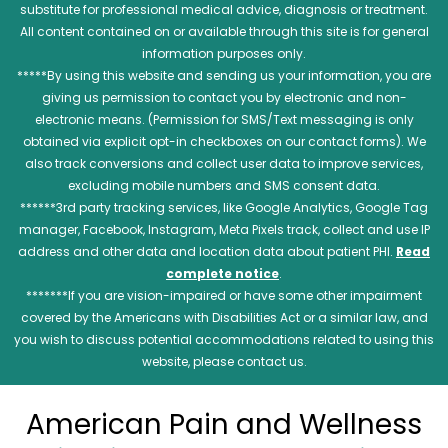
substitute for professional medical advice, diagnosis or treatment.
All content contained on or available through this site is for general
information purposes only.
*****By using this website and sending us your information, you are
giving us permission to contact you by electronic and non-
electronic means. (Permission for SMS/Text messaging is only
obtained via explicit opt-in checkboxes on our contact forms). We
also track conversions and collect user data to improve services,
excluding mobile numbers and SMS consent data.
******3rd party tracking services, like Google Analytics, Google Tag
manager, Facebook, Instagram, Meta Pixels track, collect and use IP
address and other data and location data about patient PHI.
Read
complete notice
.
*******If you are vision-impaired or have some other impairment
covered by the Americans with Disabilities Act or a similar law, and
you wish to discuss potential accommodations related to using this
website, please contact us.
American Pain and Wellness