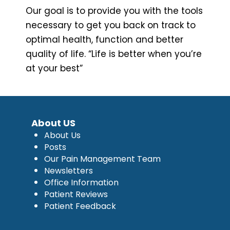
Our goal is to provide you with the tools
necessary to get you back on track to
optimal health, function and better
quality of life. “Life is better when you’re
at your best”
About US
About Us
Posts
Our Pain Management Team
Newsletters
Office Information
Patient Reviews
Patient Feedback