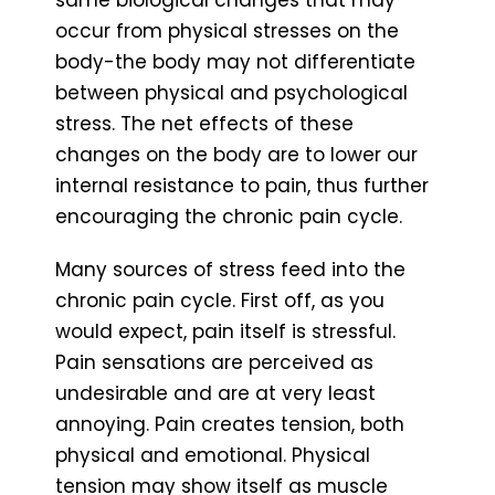
same biological changes that may
occur from physical stresses on the
body-the body may not differentiate
between physical and psychological
stress. The net effects of these
changes on the body are to lower our
internal resistance to pain, thus further
encouraging the chronic pain cycle.
Many sources of stress feed into the
chronic pain cycle. First off, as you
would expect, pain itself is stressful.
Pain sensations are perceived as
undesirable and are at very least
annoying. Pain creates tension, both
physical and emotional. Physical
tension may show itself as muscle