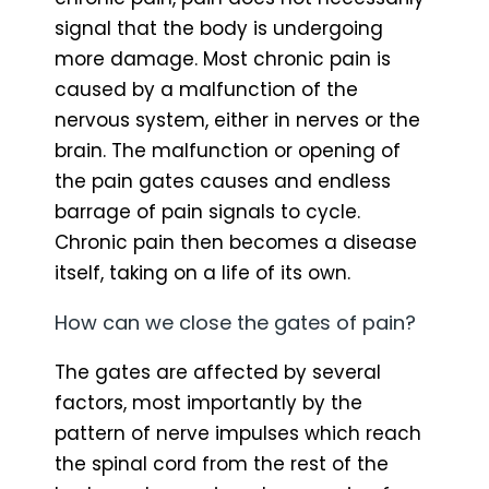
signal that the body is undergoing
more damage. Most chronic pain is
caused by a malfunction of the
nervous system, either in nerves or the
brain. The malfunction or opening of
the pain gates causes and endless
barrage of pain signals to cycle.
Chronic pain then becomes a disease
itself, taking on a life of its own.
How can we close the gates of pain?
The gates are affected by several
factors, most importantly by the
pattern of nerve impulses which reach
the spinal cord from the rest of the