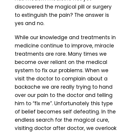
discovered the magical pill or surgery
to extinguish the pain? The answer is
yes and no.
While our knowledge and treatments in
medicine continue to improve, miracle
treatments are rare. Many times we
become over reliant on the medical
system to fix our problems. When we
visit the doctor to complain about a
backache we are really trying to hand
over our pain to the doctor and telling
him to “fix me”. Unfortunately this type
of belief becomes self defeating. In the
endless search for the magical cure,
visiting doctor after doctor, we overlook