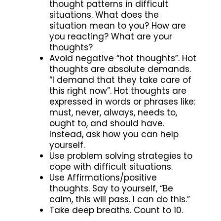
thought patterns in difficult
situations. What does the
situation mean to you? How are
you reacting? What are your
thoughts?
Avoid negative “hot thoughts”. Hot
thoughts are absolute demands.
“I demand that they take care of
this right now”. Hot thoughts are
expressed in words or phrases like:
must, never, always, needs to,
ought to, and should have.
Instead, ask how you can help
yourself.
Use problem solving strategies to
cope with difficult situations.
Use Affirmations/positive
thoughts. Say to yourself, “Be
calm, this will pass. I can do this.”
Take deep breaths. Count to 10.