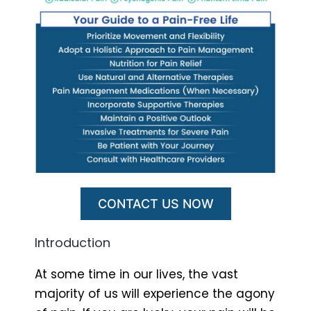
CONTACT US NOW
Introduction
At some time in our lives, the vast
majority of us will experience the agony