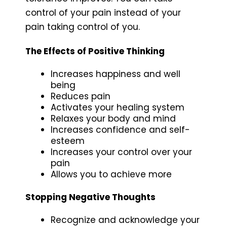
control of your pain instead of your
pain taking control of you.
The Effects of Positive Thinking
Increases happiness and well
being
Reduces pain
Activates your healing system
Relaxes your body and mind
Increases confidence and self-
esteem
Increases your control over your
pain
Allows you to achieve more
Stopping Negative Thoughts
Recognize and acknowledge your