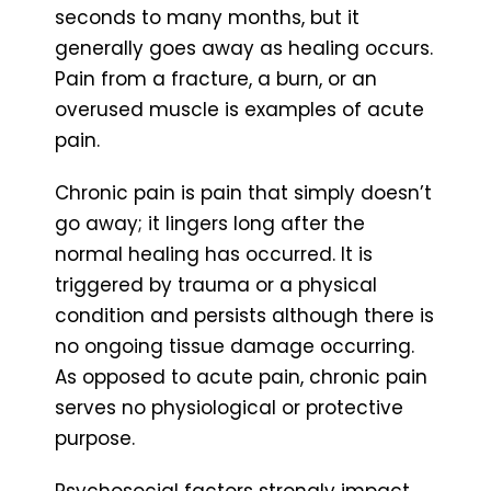
seconds to many months, but it
generally goes away as healing occurs.
Pain from a fracture, a burn, or an
overused muscle is examples of acute
pain.
Chronic pain is pain that simply doesn’t
go away; it lingers long after the
normal healing has occurred. It is
triggered by trauma or a physical
condition and persists although there is
no ongoing tissue damage occurring.
As opposed to acute pain, chronic pain
serves no physiological or protective
purpose.
Psychosocial factors strongly impact