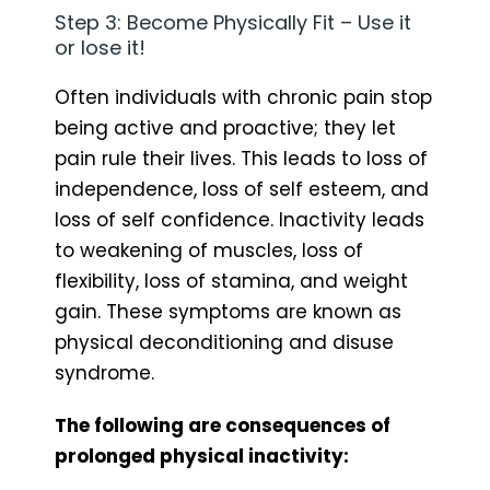
Step 3: Become Physically Fit – Use it
or lose it!
Often individuals with chronic pain stop
being active and proactive; they let
pain rule their lives. This leads to loss of
independence, loss of self esteem, and
loss of self confidence. Inactivity leads
to weakening of muscles, loss of
flexibility, loss of stamina, and weight
gain. These symptoms are known as
physical deconditioning and disuse
syndrome.
The following are consequences of
prolonged physical inactivity: