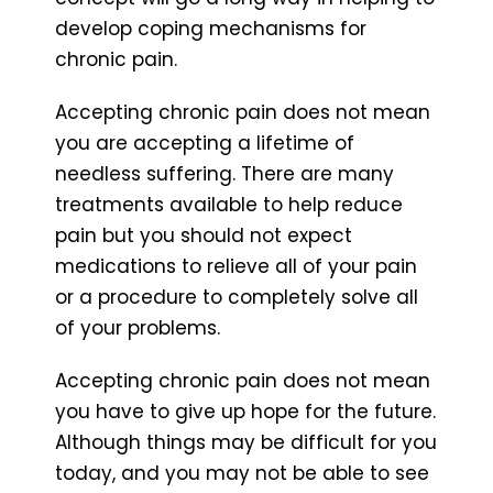
develop coping mechanisms for
chronic pain.
Accepting chronic pain does not mean
you are accepting a lifetime of
needless suffering. There are many
treatments available to help reduce
pain but you should not expect
medications to relieve all of your pain
or a procedure to completely solve all
of your problems.
Accepting chronic pain does not mean
you have to give up hope for the future.
Although things may be difficult for you
today, and you may not be able to see