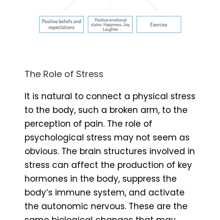
The Role of Stress
It is natural to connect a physical stress
to the body, such a broken arm, to the
perception of pain. The role of
psychological stress may not seem as
obvious. The brain structures involved in
stress can affect the production of key
hormones in the body, suppress the
body’s immune system, and activate
the autonomic nervous. These are the