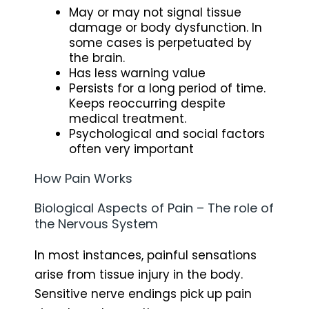
May or may not signal tissue
damage or body dysfunction. In
some cases is perpetuated by
the brain.
Has less warning value
Persists for a long period of time.
Keeps reoccurring despite
medical treatment.
Psychological and social factors
often very important
How Pain Works
Biological Aspects of Pain – The role of
the Nervous System
In most instances, painful sensations
arise from tissue injury in the body.
Sensitive nerve endings pick up pain