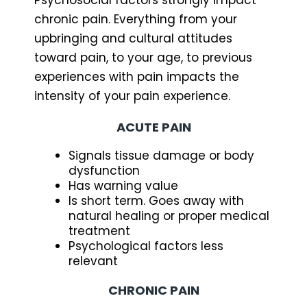
chronic pain. Everything from your
upbringing and cultural attitudes
toward pain, to your age, to previous
experiences with pain impacts the
intensity of your pain experience.
ACUTE PAIN
Signals tissue damage or body
dysfunction
Has warning value
Is short term. Goes away with
natural healing or proper medical
treatment
Psychological factors less
relevant
CHRONIC PAIN