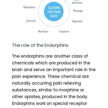
The role of the Endorphins
The endorphins are another class of
chemicals which are produced in the
brain and serve an important role in the
pain experience. These chemical are
naturally occurring pain relieving
substances, similar to morphine or
other opiates, produced in the body.
Endorphins work on special receptor