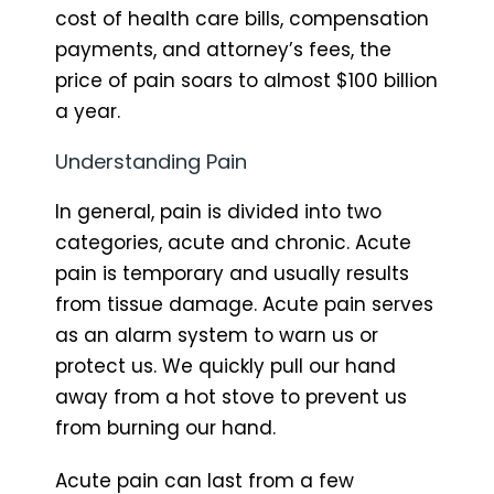
cost of health care bills, compensation
payments, and attorney’s fees, the
price of pain soars to almost $100 billion
a year.
Understanding Pain
In general, pain is divided into two
categories, acute and chronic. Acute
pain is temporary and usually results
from tissue damage. Acute pain serves
as an alarm system to warn us or
protect us. We quickly pull our hand
away from a hot stove to prevent us
from burning our hand.
Acute pain can last from a few