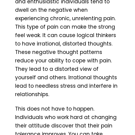
and enthusiastic individuals tend to
dwell on the negative when
experiencing chronic, unrelenting pain.
This type of pain can make the strong
feel weak. It can cause logical thinkers
to have irrational, distorted thoughts.
These negative thought patterns
reduce your ability to cope with pain.
They lead to a distorted view of
yourself and others. Irrational thoughts
lead to needless stress and interfere in
relationships.
This does not have to happen.
Individuals who work hard at changing
their attitude discover that their pain
tolerance improves. You can take