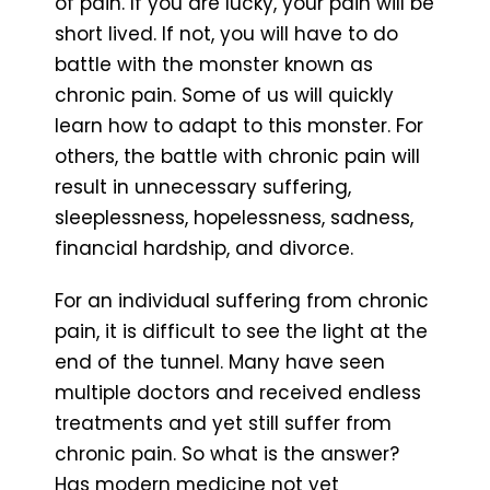
of pain. If you are lucky, your pain will be
short lived. If not, you will have to do
battle with the monster known as
chronic pain. Some of us will quickly
learn how to adapt to this monster. For
others, the battle with chronic pain will
result in unnecessary suffering,
sleeplessness, hopelessness, sadness,
financial hardship, and divorce.
For an individual suffering from chronic
pain, it is difficult to see the light at the
end of the tunnel. Many have seen
multiple doctors and received endless
treatments and yet still suffer from
chronic pain. So what is the answer?
Has modern medicine not yet