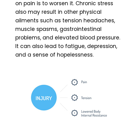
on pain is to worsen it. Chronic stress
also may result in other physical
ailments such as tension headaches,
muscle spasms, gastrointestinal
problems, and elevated blood pressure.
It can also lead to fatigue, depression,
and a sense of hopelessness.