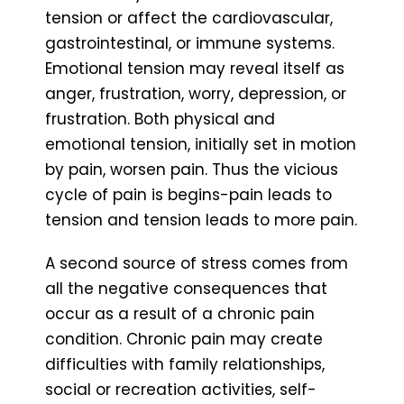
tension or affect the cardiovascular,
gastrointestinal, or immune systems.
Emotional tension may reveal itself as
anger, frustration, worry, depression, or
frustration. Both physical and
emotional tension, initially set in motion
by pain, worsen pain. Thus the vicious
cycle of pain is begins-pain leads to
tension and tension leads to more pain.
A second source of stress comes from
all the negative consequences that
occur as a result of a chronic pain
condition. Chronic pain may create
difficulties with family relationships,
social or recreation activities, self-