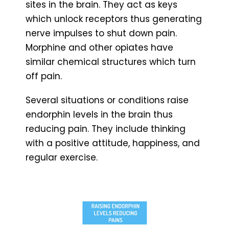
sites in the brain. They act as keys
which unlock receptors thus generating
nerve impulses to shut down pain.
Morphine and other opiates have
similar chemical structures which turn
off pain.
Several situations or conditions raise
endorphin levels in the brain thus
reducing pain. They include thinking
with a positive attitude, happiness, and
regular exercise.