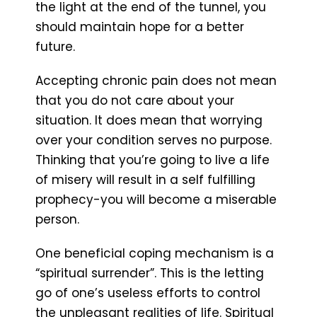
the light at the end of the tunnel, you
should maintain hope for a better
future.
Accepting chronic pain does not mean
that you do not care about your
situation. It does mean that worrying
over your condition serves no purpose.
Thinking that you’re going to live a life
of misery will result in a self fulfilling
prophecy-you will become a miserable
person.
One beneficial coping mechanism is a
“spiritual surrender”. This is the letting
go of one’s useless efforts to control
the unpleasant realities of life. Spiritual