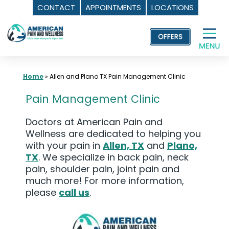
CONTACT
APPOINTMENTS
LOCATIONS
Skip
to
content
Home
»
Allen and Plano TX Pain Management Clinic
Pain Management Clinic
Doctors at American Pain and
Wellness are dedicated to helping you
with your pain in
Allen, TX
and
Plano,
TX
. We specialize in back pain, neck
pain, shoulder pain, joint pain and
much more! For more information,
please
call us
.