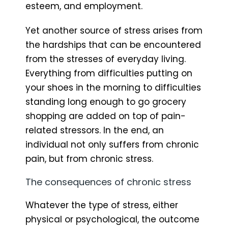
esteem, and employment.
Yet another source of stress arises from
the hardships that can be encountered
from the stresses of everyday living.
Everything from difficulties putting on
your shoes in the morning to difficulties
standing long enough to go grocery
shopping are added on top of pain-
related stressors. In the end, an
individual not only suffers from chronic
pain, but from chronic stress.
The consequences of chronic stress
Whatever the type of stress, either
physical or psychological, the outcome