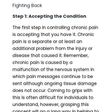
Fighting Back
Step 1: Accepting the Condition
The first step in controlling chronic pain
is accepting that you have it. Chronic
pain is a separate or at least an
additional problem from the injury or
disease that caused it. Remember,
chronic pain is caused by a
malfunction of the nervous system in
which pain messages continue to be
sent although ongoing tissue damage
does not occur. Coming to grips with
this is often difficult for individuals to
understand, however, grasping this
concept will go a long way in helping to