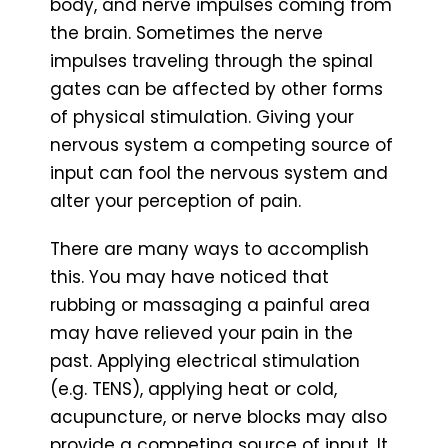
body, and nerve impulses coming from
the brain. Sometimes the nerve
impulses traveling through the spinal
gates can be affected by other forms
of physical stimulation. Giving your
nervous system a competing source of
input can fool the nervous system and
alter your perception of pain.
There are many ways to accomplish
this. You may have noticed that
rubbing or massaging a painful area
may have relieved your pain in the
past. Applying electrical stimulation
(e.g. TENS), applying heat or cold,
acupuncture, or nerve blocks may also
provide a competing source of input. It