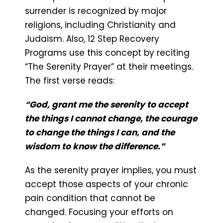
surrender is recognized by major
religions, including Christianity and
Judaism. Also, 12 Step Recovery
Programs use this concept by reciting
“The Serenity Prayer” at their meetings.
The first verse reads:
“God, grant me the serenity to accept
the things I cannot change, the courage
to change the things I can, and the
wisdom to know the difference.”
As the serenity prayer implies, you must
accept those aspects of your chronic
pain condition that cannot be
changed. Focusing your efforts on