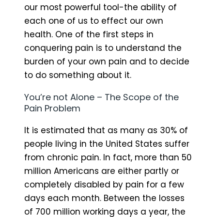
our most powerful tool-the ability of
each one of us to effect our own
health. One of the first steps in
conquering pain is to understand the
burden of your own pain and to decide
to do something about it.
You’re not Alone – The Scope of the
Pain Problem
It is estimated that as many as 30% of
people living in the United States suffer
from chronic pain. In fact, more than 50
million Americans are either partly or
completely disabled by pain for a few
days each month. Between the losses
of 700 million working days a year, the