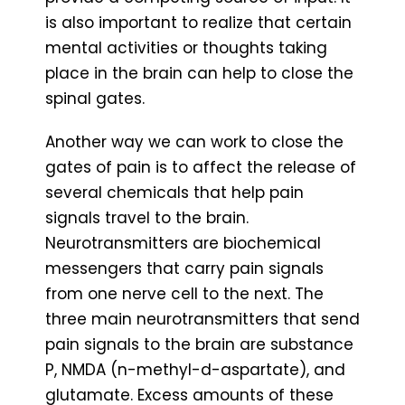
is also important to realize that certain
mental activities or thoughts taking
place in the brain can help to close the
spinal gates.
Another way we can work to close the
gates of pain is to affect the release of
several chemicals that help pain
signals travel to the brain.
Neurotransmitters are biochemical
messengers that carry pain signals
from one nerve cell to the next. The
three main neurotransmitters that send
pain signals to the brain are substance
P, NMDA (n-methyl-d-aspartate), and
glutamate. Excess amounts of these