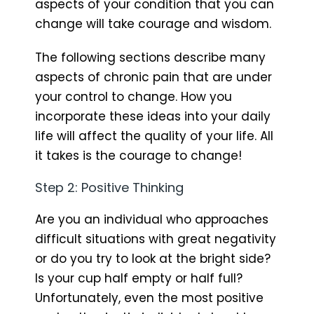
aspects of your condition that you can
change will take courage and wisdom.
The following sections describe many
aspects of chronic pain that are under
your control to change. How you
incorporate these ideas into your daily
life will affect the quality of your life. All
it takes is the courage to change!
Step 2: Positive Thinking
Are you an individual who approaches
difficult situations with great negativity
or do you try to look at the bright side?
Is your cup half empty or half full?
Unfortunately, even the most positive