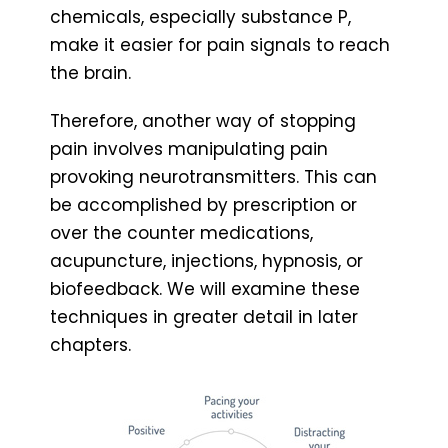
chemicals, especially substance P,
make it easier for pain signals to reach
the brain.
Therefore, another way of stopping
pain involves manipulating pain
provoking neurotransmitters. This can
be accomplished by prescription or
over the counter medications,
acupuncture, injections, hypnosis, or
biofeedback. We will examine these
techniques in greater detail in later
chapters.