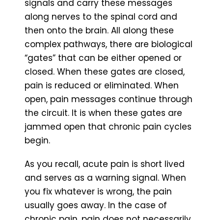
signals and carry these messages
along nerves to the spinal cord and
then onto the brain. All along these
complex pathways, there are biological
“gates” that can be either opened or
closed. When these gates are closed,
pain is reduced or eliminated. When
open, pain messages continue through
the circuit. It is when these gates are
jammed open that chronic pain cycles
begin.
As you recall, acute pain is short lived
and serves as a warning signal. When
you fix whatever is wrong, the pain
usually goes away. In the case of
chronic pain, pain does not necessarily