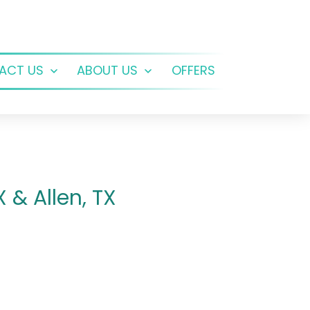
ACT US
ABOUT US
OFFERS
Open
Open
menu
menu
 & Allen, TX