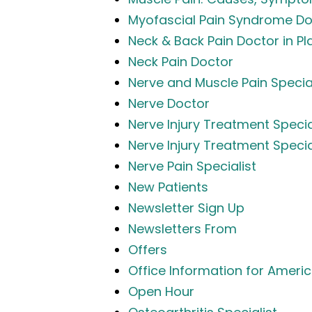
Myofascial Pain Syndrome Do
Neck & Back Pain Doctor in Pl
Neck Pain Doctor
Nerve and Muscle Pain Specia
Nerve Doctor
Nerve Injury Treatment Specia
Nerve Injury Treatment Specia
Nerve Pain Specialist
New Patients
Newsletter Sign Up
Newsletters From
Offers
Office Information for Americ
Open Hour