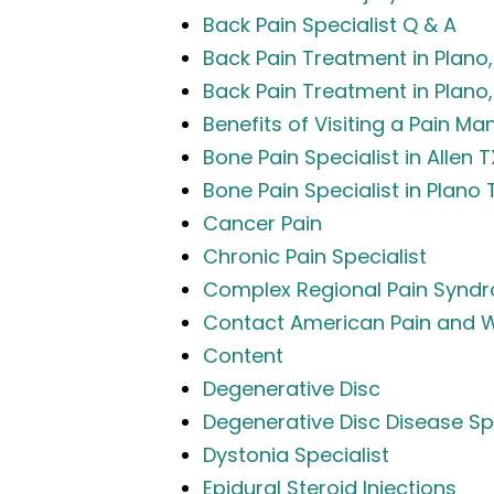
Back Pain Specialist Q & A
Back Pain Treatment in Plano, 
Back Pain Treatment in Plano, 
Benefits of Visiting a Pain M
Bone Pain Specialist in Allen T
Bone Pain Specialist in Plano 
Cancer Pain
Chronic Pain Specialist
Complex Regional Pain Synd
Contact American Pain and W
Content
Degenerative Disc
Degenerative Disc Disease Spec
Dystonia Specialist
Epidural Steroid Injections