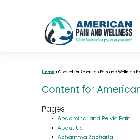
Skip
to
content
Home
»
Content for American Pain and Wellness Pla
Content for American 
Pages
Abdominal and Pelvic Pain
About Us
Achamma Zacharia