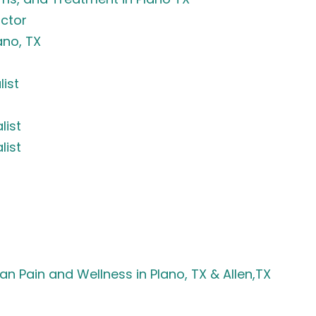
ctor
ano, TX
list
list
list
an Pain and Wellness in Plano, TX & Allen,TX