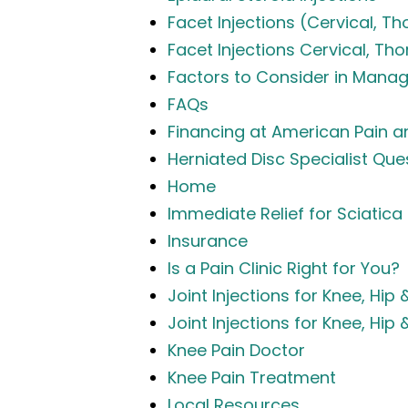
Facet Injections (Cervical, Th
Facet Injections Cervical, Th
Factors to Consider in Manag
FAQs
Financing at American Pain an
Herniated Disc Specialist Qu
Home
Immediate Relief for Sciatica
Insurance
Is a Pain Clinic Right for You?
Joint Injections for Knee, Hip 
Joint Injections for Knee, Hip 
Knee Pain Doctor
Knee Pain Treatment
Local Resources