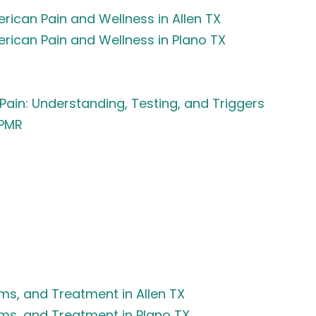
rican Pain and Wellness in Allen TX
erican Pain and Wellness in Plano TX
Pain: Understanding, Testing, and Triggers
APMR
s, and Treatment in Allen TX
ms, and Treatment in Plano TX