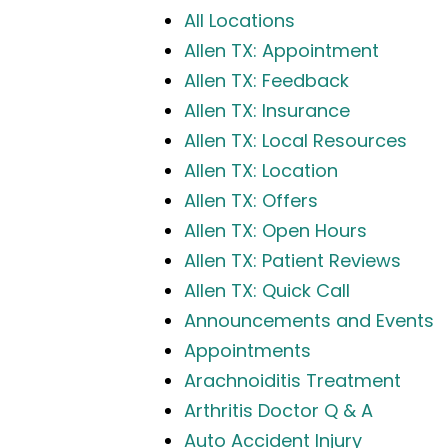
All Locations
Allen TX: Appointment
Allen TX: Feedback
Allen TX: Insurance
Allen TX: Local Resources
Allen TX: Location
Allen TX: Offers
Allen TX: Open Hours
Allen TX: Patient Reviews
Allen TX: Quick Call
Announcements and Events
Appointments
Arachnoiditis Treatment
Arthritis Doctor Q & A
Auto Accident Injury