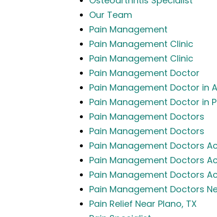
Osteoarthritis Specialist
Our Team
Pain Management
Pain Management Clinic
Pain Management Clinic
Pain Management Doctor
Pain Management Doctor in Al
Pain Management Doctor in P
Pain Management Doctors
Pain Management Doctors
Pain Management Doctors Ac
Pain Management Doctors Acc
Pain Management Doctors Acc
Pain Management Doctors Nea
Pain Relief Near Plano, TX