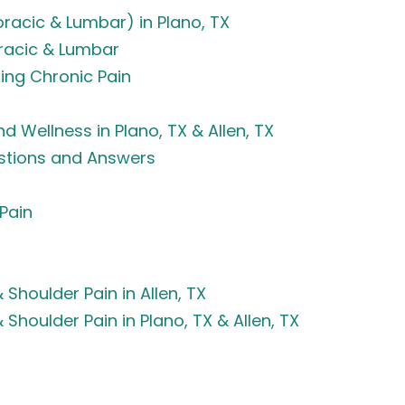
oracic & Lumbar) in Plano, TX
oracic & Lumbar
ing Chronic Pain
d Wellness in Plano, TX & Allen, TX
estions and Answers
 Pain
& Shoulder Pain in Allen, TX
& Shoulder Pain in Plano, TX & Allen, TX