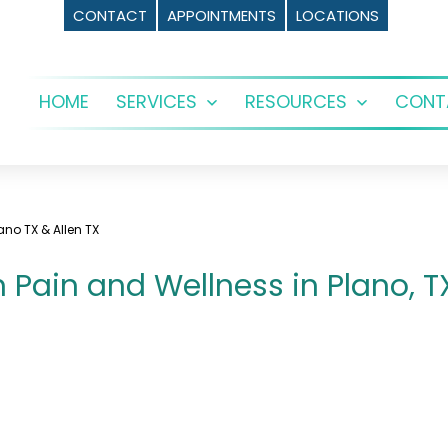
CONTACT
APPOINTMENTS
LOCATIONS
HOME
SERVICES
RESOURCES
CONT
Open
Open
menu
menu
no TX & Allen TX
Pain and Wellness in Plano, TX