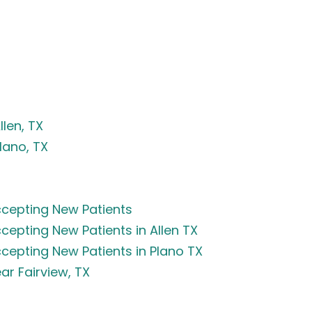
len, TX
lano, TX
cepting New Patients
epting New Patients in Allen TX
epting New Patients in Plano TX
r Fairview, TX