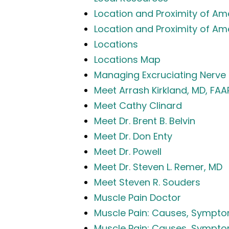
Location and Proximity of Ame
Location and Proximity of Am
Locations
Locations Map
Managing Excruciating Nerve 
Meet Arrash Kirkland, MD, FA
Meet Cathy Clinard
Meet Dr. Brent B. Belvin
Meet Dr. Don Enty
Meet Dr. Powell
Meet Dr. Steven L. Remer, MD
Meet Steven R. Souders
Muscle Pain Doctor
Muscle Pain: Causes, Symptom
Muscle Pain: Causes, Sympto