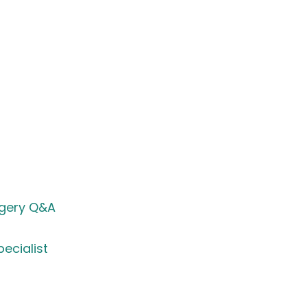
rgery Q&A
ecialist