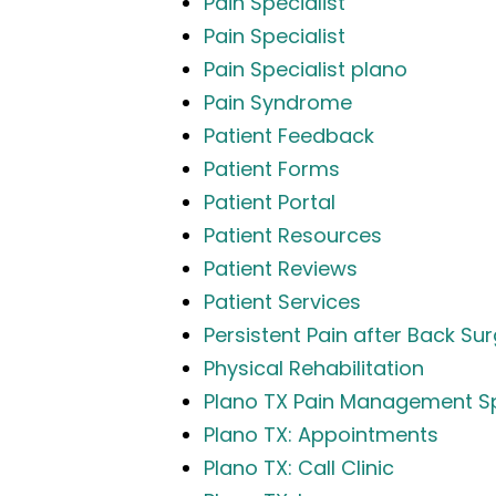
Pain Specialist
Pain Specialist
Pain Specialist plano
Pain Syndrome
Patient Feedback
Patient Forms
Patient Portal
Patient Resources
Patient Reviews
Patient Services
Persistent Pain after Back Su
Physical Rehabilitation
Plano TX Pain Management Sp
Plano TX: Appointments
Plano TX: Call Clinic