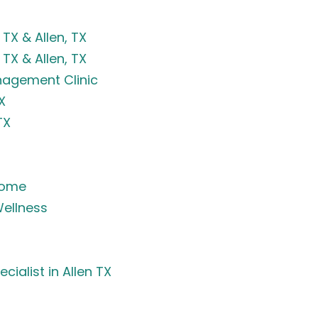
TX & Allen, TX
TX & Allen, TX
anagement Clinic
X
TX
rome
ellness
ialist in Allen TX