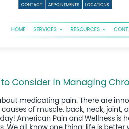
CONTACT
APPOINTMENTS
LOCATIONS
HOME
SERVICES
RESOURCES
CONT
Open
Open
menu
menu
 to Consider in Managing Chro
bout medicating pain. There are inno
 causes of muscle, back, neck, joint, 
e today! American Pain and Wellness is
e all know one thing: life is better 