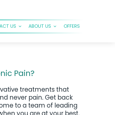
ACT US
ABOUT US
OFFERS
Open
Open
menu
menu
nic Pain?
vative treatments that
and never pain. Get back
 home to a team of leading
when you are at your best.