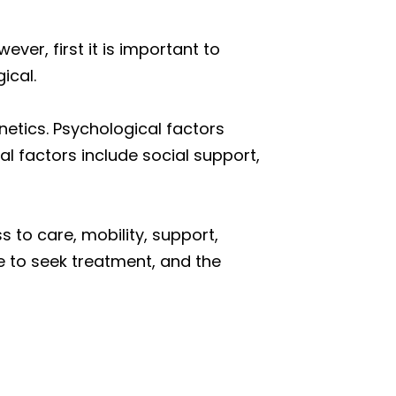
er, first it is important to
ical.
netics. Psychological factors
l factors include social support,
 to care, mobility, support,
ce to seek treatment, and the