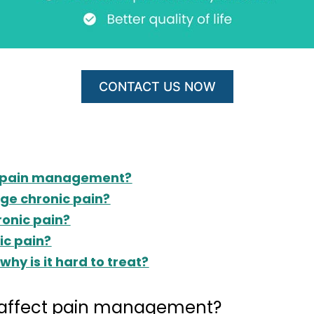
CONTACT US NOW
ct pain management?
ge chronic pain?
onic pain?
ic pain?
why is it hard to treat?
t affect pain management?