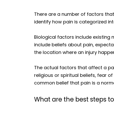
There are a number of factors that
identify how pain is categorized int
Biological factors include existing
include beliefs about pain, expect
the location where an injury happened
The actual factors that affect a p
religious or spiritual beliefs, fea
common belief that pain is a nor
What are the best steps 