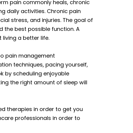
-term pain commonly heals, chronic
g daily activities. Chronic pain
ial stress, and injuries. The goal of
d the best possible function. A
iving a better life.
g to pain management
ation techniques, pacing yourself,
ok by scheduling enjoyable
ting the right amount of sleep will
d therapies in order to get you
care professionals in order to