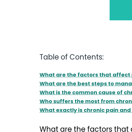
Table of Contents:
What are the factors that affe
What are the best steps to mana
What is the common cause of chr
Who suffers the most from chron
What exactly is chronic pain and 
What are the factors tha