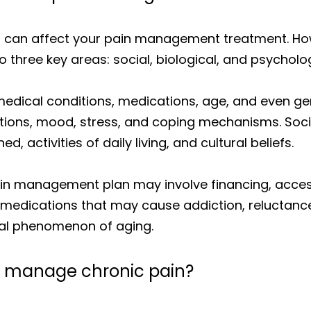
 can affect your pain management treatment. Howev
o three key areas: social, biological, and psycholog
 medical conditions, medications, age, and even ge
ations, mood, stress, and coping mechanisms. Socia
, activities of daily living, and cultural beliefs.
ain management plan may involve financing, access
r of medications that may cause addiction, reluctan
mal phenomenon of aging.
to manage chronic pain?