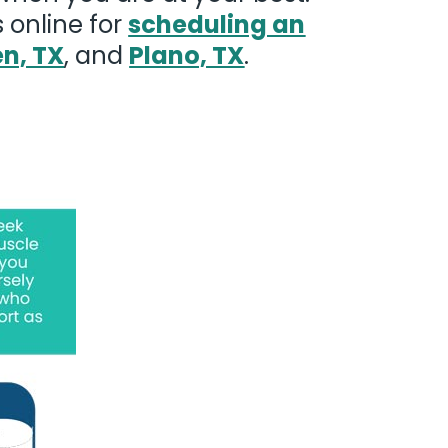
 online for
scheduling an
en, TX
, and
Plano, TX
.