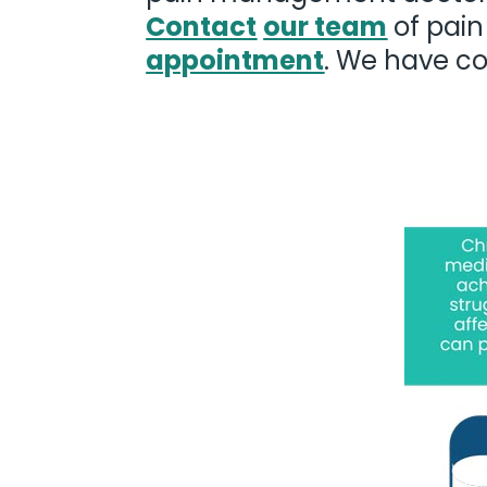
Contact
our team
of pain
appointment
. We have co