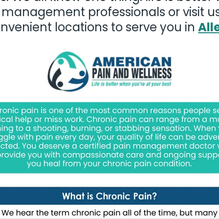
 management professionals or visit us
nvenient locations to serve you in
All