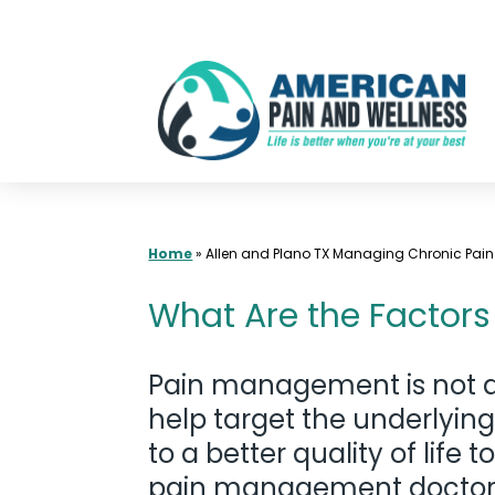
Skip
to
content
Home
»
Allen and Plano TX Managing Chronic Pain
What Are the Factors
Pain management is not a
help target the underlying
to a better quality of lif
pain management doctors. W