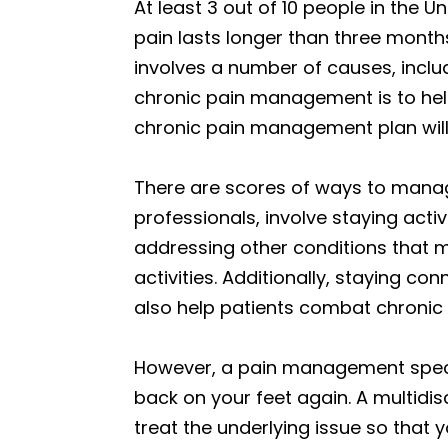
At least 3 out of 10 people in the 
pain lasts longer than three months
involves a number of causes, includi
chronic pain management is to help 
chronic pain management plan will h
There are scores of ways to mana
professionals, involve staying acti
addressing other conditions that m
activities. Additionally, staying co
also help patients combat chronic 
However, a pain management specia
back on your feet again. A multidi
treat the underlying issue so that y