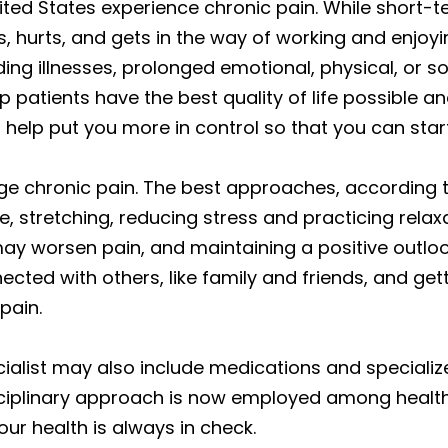
United States experience chronic pain. While short
, hurts, and gets in the way of working and enjoyin
ng illnesses, prolonged emotional, physical, or soc
patients have the best quality of life possible an
elp put you more in control so that you can start l
ge chronic pain. The best approaches, accordin
ve, stretching, reducing stress and practicing relax
ay worsen pain, and maintaining a positive outlo
nnected with others, like family and friends, and get
pain.
list may also include medications and specialize
sciplinary approach is now employed among health
our health is always in check.