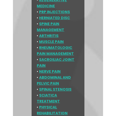
•
REGENERATIVE
MEDICINE
•
PRP INJECTIONS
•
HERNIATED DISC
•
SPINE PAIN
MANAGEMENT
•
ARTHRITIS
•
MUSCLE PAIN
•
RHEUMATOLOGIC
PAIN MANAGEMENT
•
SACROILIAC JOINT
PAIN
•
NERVE PAIN
•
ABDOMINAL AND
PELVIC PAIN
•
SPINAL STENOSIS
•
SCIATICA
TREATMENT
•
PHYSICAL
REHABILITATION