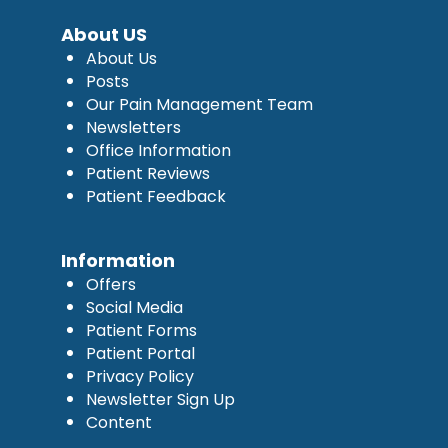
About US
About Us
Posts
Our Pain Management Team
Newsletters
Office Information
Patient Reviews
Patient Feedback
Information
Offers
Social Media
Patient Forms
Patient Portal
Privacy Policy
Newsletter Sign Up
Content