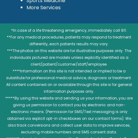
Sports Medicine
More Services
*In case of a life threatening emergency, immediately call 911.
**For any medical procedures, patients may respond to treatment
differently, each patients results may vary.
***The photos on this website are for illustrative purposes only. The
individuals pictured are models unless explicitly identified as a
client/patient/customer/staff/employee.
****Information on this site is not intended or implied to be a
substitute for professional medical advice, diagnosis or treatment.
All content contained on or available through this site is for general
information purposes only.
*****By using this website and sending us your information, you are
giving us permission to contact you by electronic and non-
electronic means. (Permission for SMS/Text messaging is only
obtained via explicit opt-in checkboxes on our contact forms). We
also track conversions and collect user data to improve services,
excluding mobile numbers and SMS consent data.