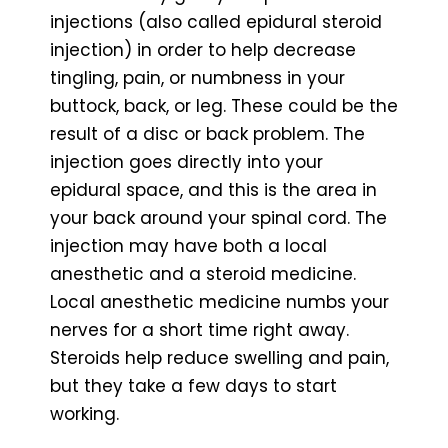
injections (also called epidural steroid
injection) in order to help decrease
tingling, pain, or numbness in your
buttock, back, or leg. These could be the
result of a disc or back problem. The
injection goes directly into your
epidural space, and this is the area in
your back around your spinal cord. The
injection may have both a local
anesthetic and a steroid medicine.
Local anesthetic medicine numbs your
nerves for a short time right away.
Steroids help reduce swelling and pain,
but they take a few days to start
working.