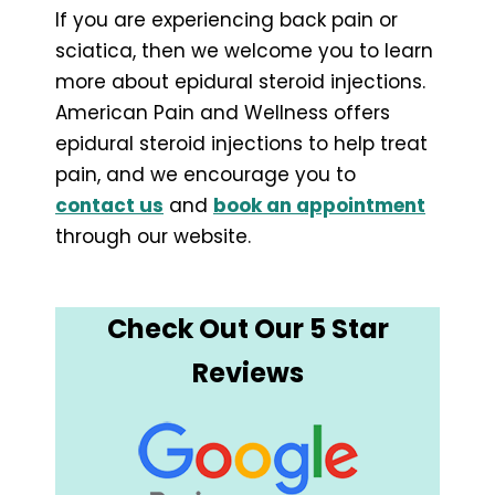
If you are experiencing back pain or
sciatica, then we welcome you to learn
more about epidural steroid injections.
American Pain and Wellness offers
epidural steroid injections to help treat
pain, and we encourage you to
contact us
and
book an appointment
through our website.
Check Out Our 5 Star
Reviews