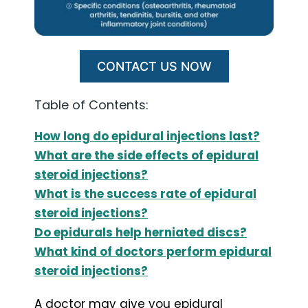
CONTACT US NOW
Table of Contents:
How long do epidural injections last?
What are the side effects of epidural
steroid injections?
What is the success rate of epidural
steroid injections?
Do epidurals help herniated discs?
What kind of doctors perform epidural
steroid injections?
A doctor may give you epidural