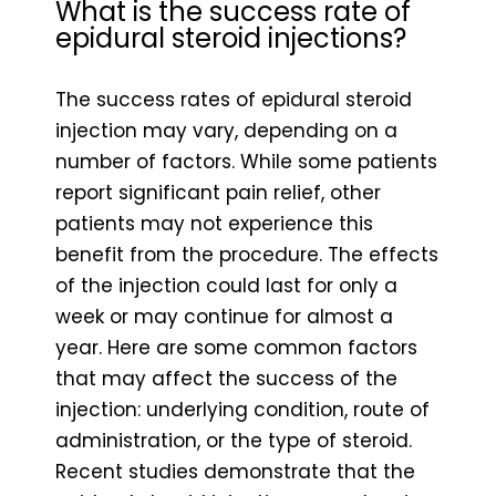
What is the success rate of
epidural steroid injections?
The success rates of epidural steroid
injection may vary, depending on a
number of factors. While some patients
report significant pain relief, other
patients may not experience this
benefit from the procedure. The effects
of the injection could last for only a
week or may continue for almost a
year. Here are some common factors
that may affect the success of the
injection: underlying condition, route of
administration, or the type of steroid.
Recent studies demonstrate that the