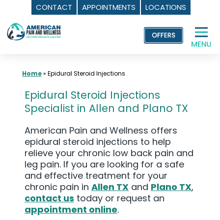
CONTACT
APPOINTMENTS
LOCATIONS
Skip
to
content
Home
»
Epidural Steroid Injections
Epidural Steroid Injections
Specialist in Allen and Plano TX
American Pain and Wellness offers
epidural steroid injections to help
relieve your chronic low back pain and
leg pain. If you are looking for a safe
and effective treatment for your
chronic pain in
Allen TX
and
Plano TX
,
contact us
today or request an
appointment online
.