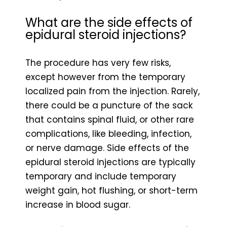
What are the side effects of
epidural steroid injections?
The procedure has very few risks,
except however from the temporary
localized pain from the injection. Rarely,
there could be a puncture of the sack
that contains spinal fluid, or other rare
complications, like bleeding, infection,
or nerve damage. Side effects of the
epidural steroid injections are typically
temporary and include temporary
weight gain, hot flushing, or short-term
increase in blood sugar.