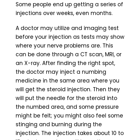
Some people end up getting a series of
injections over weeks, even months.
A doctor may utilize and imaging test
before your injection as tests may show
where your nerve problems are. This
can be done through a CT scan, MRI, or
an X-ray. After finding the right spot,
the doctor may inject a numbing
medicine in the same area where you
will get the steroid injection. Then they
will put the needle for the steroid into
the numbed area, and some pressure
might be felt; you might also feel some
stinging and burning during the
injection. The injection takes about 10 to