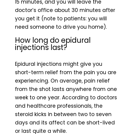
15 minutes, and you will leave the
doctor’s office about 30 minutes after
you get it (note to patients: you will
need someone to drive you home).
How long do epidural
injections last?
Epidural injections might give you
short-term relief from the pain you are
experiencing. On average, pain relief
from the shot lasts anywhere from one
week to one year. According to doctors
and healthcare professionals, the
steroid kicks in between two to seven
days and its affect can be short-lived
or last quite a while.