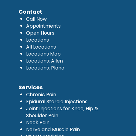
Contact
Call Now
Appointments
Open Hours
Locations
All Locations
Locations Map
Locations: Allen
Locations: Plano
Services
Chronic Pain
Epidural Steroid Injections
Joint Injections for Knee, Hip &
Shoulder Pain
Neck Pain
Nerve and Muscle Pain