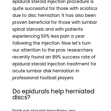
epidural steroid injection procedure is
quite successful for those with sciatica
due to disc herniation. It has also been
proven beneficial for those with lumbar
spinal stenosis and with patients
experiencing 50% less pain a year
following the injection. Now let’s turn
our attention to the pros: researchers
recently found an 89% success rate of
epidural steroid injection treatment for
acute lumbar disk herniation in
professional football players.
Do epidurals help herniated
discs?
Epidural steroid injections are