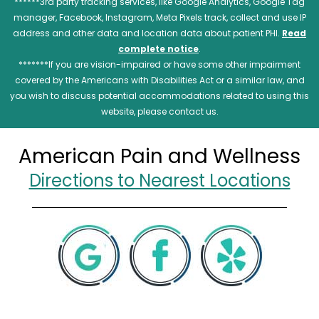
******3rd party tracking services, like Google Analytics, Google Tag
manager, Facebook, Instagram, Meta Pixels track, collect and use IP
address and other data and location data about patient PHI.
Read
complete notice
.
*******If you are vision-impaired or have some other impairment
covered by the Americans with Disabilities Act or a similar law, and
you wish to discuss potential accommodations related to using this
website, please contact us.
American Pain and Wellness
Directions to Nearest Locations