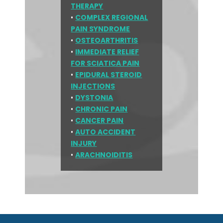
THERAPY
•
COMPLEX REGIONAL
PAIN SYNDROME
•
OSTEOARTHRITIS
•
IMMEDIATE RELIEF
FOR SCIATICA PAIN
•
EPIDURAL STEROID
INJECTIONS
•
DYSTONIA
•
CHRONIC PAIN
•
CANCER PAIN
•
AUTO ACCIDENT
INJURY
•
ARACHNOIDITIS