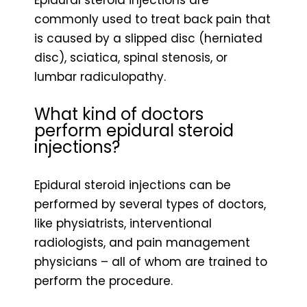
commonly used to treat back pain that
is caused by a slipped disc (herniated
disc), sciatica, spinal stenosis, or
lumbar radiculopathy.
What kind of doctors
perform epidural steroid
injections?
Epidural steroid injections can be
performed by several types of doctors,
like physiatrists, interventional
radiologists, and pain management
physicians – all of whom are trained to
perform the procedure.