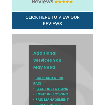
CLICK HERE TO VIEW OUR
REVIEWS
Additional
Services You
May Need
•
BACK AND NECK
PAIN
•
FACET INJECTIONS
•
JOINT INJECTIONS
•
PAIN MANAGEMENT