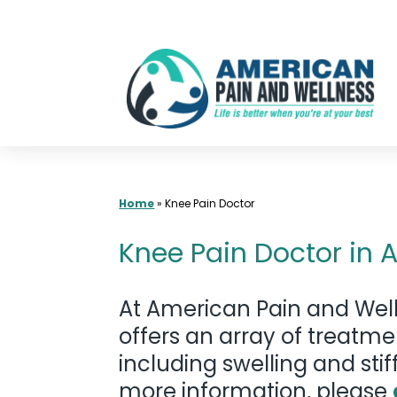
Skip
to
content
Home
»
Knee Pain Doctor
Knee Pain Doctor in A
At American Pain and Well
offers an array of treatm
including swelling and stif
more information, please