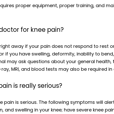
requires proper equipment, proper training, and m
doctor for knee pain?
ght away if your pain does not respond to rest or
 if you have swelling, deformity, inability to bend,
onal may ask questions about your general health, 
ay, MRI, and blood tests may also be required in 
ain is really serious?
e pain is serious. The following symptoms will alert
n, and swelling in your knee; have severe knee pain 