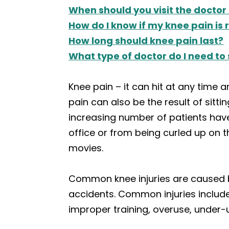
When should you visit the doctor
How do I know if my knee pain is 
How long should knee pain last?
What type of doctor do I need to
Knee pain – it can hit at any time a
pain can also be the result of sitti
increasing number of patients hav
office or from being curled up on 
movies.
Common knee injuries are caused by 
accidents. Common injuries include s
improper training, overuse, under-