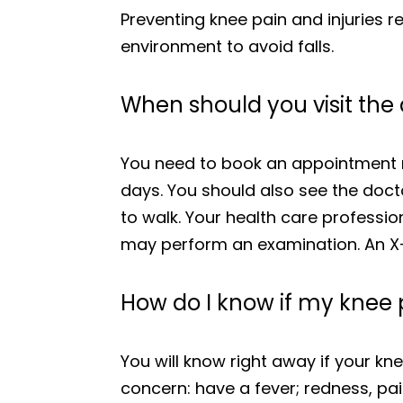
Preventing knee pain and injuries 
environment to avoid falls.
When should you visit the 
You need to book an appointment ri
days. You should also see the doctor
to walk. Your health care professi
may perform an examination. An X-r
How do I know if my knee p
You will know right away if your kne
concern: have a fever; redness, pai