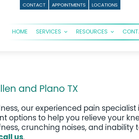
CONTACT
APPOINTMENTS
LOCATIONS
HOME
SERVICES
RESOURCES
CONT
Open
Open
menu
menu
llen and Plano TX
ness, our experienced pain specialist
ent options to help you relieve your 
fness, crunching noises, and inability 
call us
.