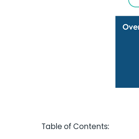
Table of Contents: