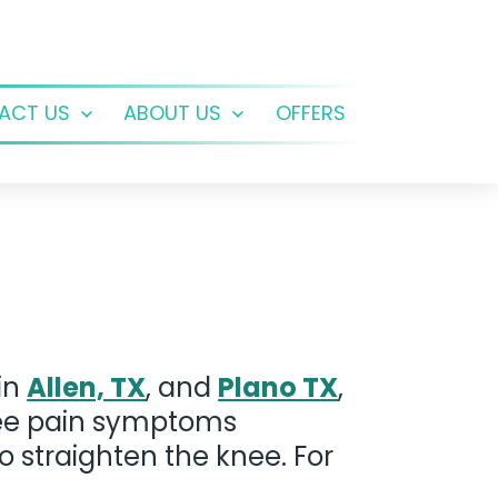
ACT US
ABOUT US
OFFERS
Open
Open
menu
menu
 in
Allen, TX
, and
Plano TX
,
knee pain symptoms
to straighten the knee. For