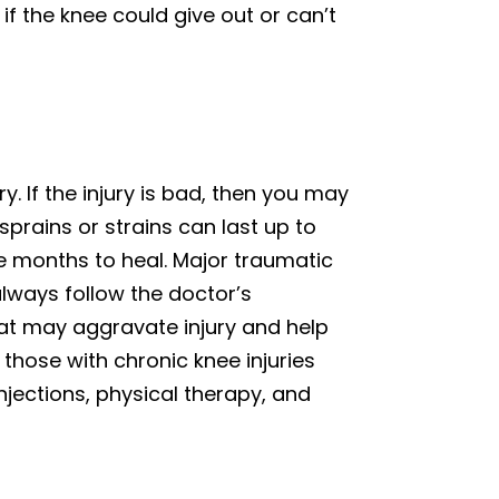
if the knee could give out or can’t
y. If the injury is bad, then you may
prains or strains can last up to
 months to heal. Major traumatic
always follow the doctor’s
hat may aggravate injury and help
those with chronic knee injuries
jections, physical therapy, and