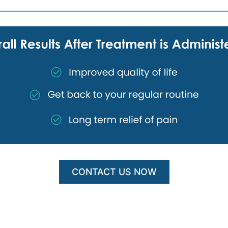
CONTACT US NOW