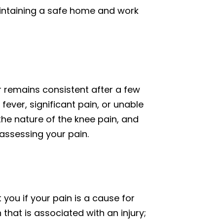
aintaining a safe home and work
 remains consistent after a few
 fever, significant pain, or unable
the nature of the knee pain, and
assessing your pain.
 you if your pain is a cause for
that is associated with an injury;