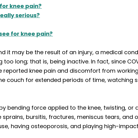
 for knee pain?
really serious?
 see for knee pain?
nd it may be the result of an injury, a medical con
ng too long; that is, being inactive. In fact, since 
e reported knee pain and discomfort from working
the couch for extended periods of time, watching 
bending force applied to the knee, twisting, or a d
prains, bursitis, fractures, meniscus tears, and ov
use, having osteoporosis, and playing high-impact