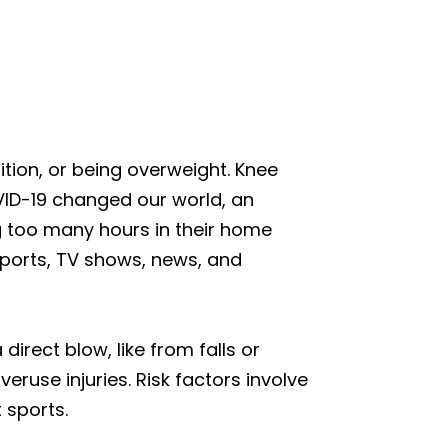
dition, or being overweight. Knee
COVID-19 changed our world, an
 too many hours in their home
sports, TV shows, news, and
irect blow, like from falls or
eruse injuries. Risk factors involve
 sports.