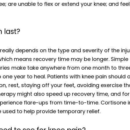
e; are unable to flex or extend your knee; and feel 
 last?
really depends on the type and severity of the injur
which means recovery time may be longer. Simple s
uries make take anywhere from one month to three
to one year to heal. Patients with knee pain should 
, rest, staying off your feet, avoiding exercise t
herapy might also speed up recovery time, and for 
erience flare-ups from time-to-time. Cortisone in
used to help provide temporary relief.