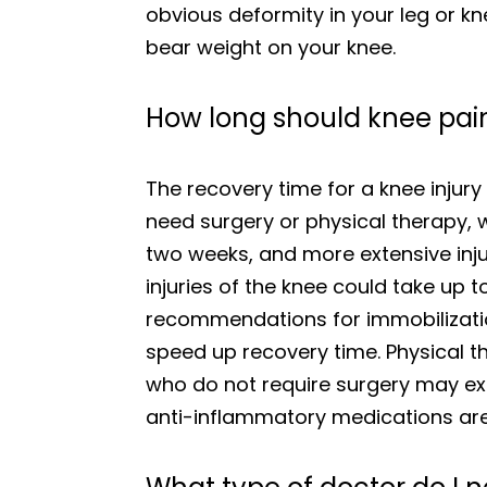
obvious deformity in your leg or kne
bear weight on your knee.
How long should knee pain
The recovery time for a knee injury 
need surgery or physical therapy, 
two weeks, and more extensive inj
injuries of the knee could take up 
recommendations for immobilization
speed up recovery time. Physical t
who do not require surgery may exp
anti-inflammatory medications are 