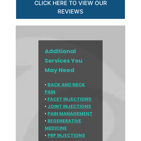
CLICK HERE TO VIEW OUR
REVIEWS
Additional
Services You
May Need
•
BACK AND NECK
PAIN
•
FACET INJECTIONS
•
JOINT INJECTIONS
•
PAIN MANAGEMENT
•
REGENERATIVE
MEDICINE
•
PRP INJECTIONS