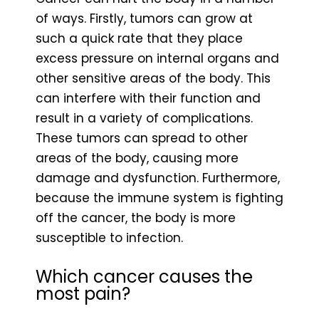
of ways. Firstly, tumors can grow at
such a quick rate that they place
excess pressure on internal organs and
other sensitive areas of the body. This
can interfere with their function and
result in a variety of complications.
These tumors can spread to other
areas of the body, causing more
damage and dysfunction. Furthermore,
because the immune system is fighting
off the cancer, the body is more
susceptible to infection.
Which cancer causes the
most pain?