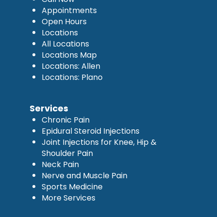
Appointments
Open Hours
Locations
All Locations
Locations Map
Locations: Allen
Locations: Plano
Services
Chronic Pain
Epidural Steroid Injections
Joint Injections for Knee, Hip &
Shoulder Pain
Neck Pain
Nerve and Muscle Pain
Sports Medicine
More Services