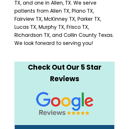
TX, and one in Allen, TX. We serve
patients from Allen TX, Plano TX,
Fairview TX, McKinney TX, Parker TX,
Lucas TX, Murphy TX, Frisco TX,
Richardson TX, and Collin County Texas.
We look forward to serving you!
Check Out Our 5 Star
Reviews