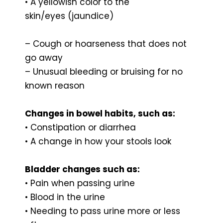
• A yellowish color to the
skin/eyes (jaundice)
– Cough or hoarseness that does not
go away
– Unusual bleeding or bruising for no
known reason
Changes in bowel habits, such as:
• Constipation or diarrhea
• A change in how your stools look
Bladder changes such as:
• Pain when passing urine
• Blood in the urine
• Needing to pass urine more or less