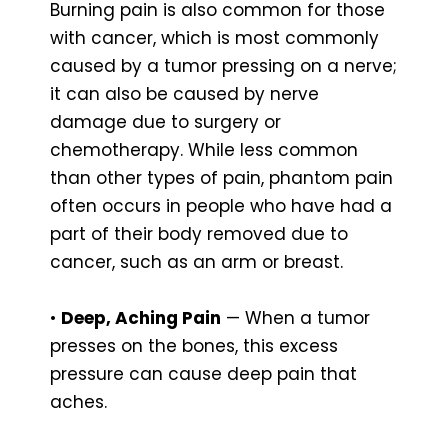
Burning pain is also common for those
with cancer, which is most commonly
caused by a tumor pressing on a nerve;
it can also be caused by nerve
damage due to surgery or
chemotherapy. While less common
than other types of pain, phantom pain
often occurs in people who have had a
part of their body removed due to
cancer, such as an arm or breast.
•
Deep, Aching Pain
— When a tumor
presses on the bones, this excess
pressure can cause deep pain that
aches.