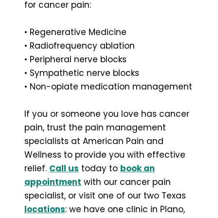
for cancer pain:
• Regenerative Medicine
• Radiofrequency ablation
• Peripheral nerve blocks
• Sympathetic nerve blocks
• Non-opiate medication management
If you or someone you love has cancer
pain, trust the pain management
specialists at American Pain and
Wellness to provide you with effective
relief.
Call us
today to
book an
appointment
with our cancer pain
specialist, or visit one of our two Texas
locations
: we have one clinic in Plano,