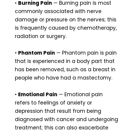
•
Burning Pain
— Burning pain is most
commonly associated with nerve
damage or pressure on the nerves; this
is frequently caused by chemotherapy,
radiation or surgery.
•
Phantom Pain
— Phantom pain is pain
that is experienced in a body part that
has been removed, such as a breast in
people who have had a mastectomy.
•
Emotional Pain
— Emotional pain
refers to feelings of anxiety or
depression that result from being
diagnosed with cancer and undergoing
treatment; this can also exacerbate