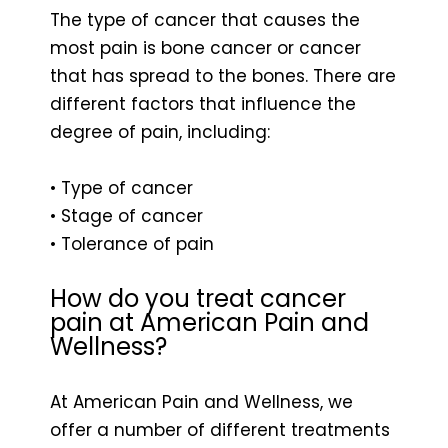
The type of cancer that causes the
most pain is bone cancer or cancer
that has spread to the bones. There are
different factors that influence the
degree of pain, including:
• Type of cancer
• Stage of cancer
• Tolerance of pain
How do you treat cancer
pain at American Pain and
Wellness?
At American Pain and Wellness, we
offer a number of different treatments