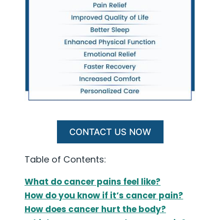
CONTACT US NOW
Table of Contents:
What do cancer pains feel like?
How do you know if it’s cancer pain?
How does cancer hurt the body?