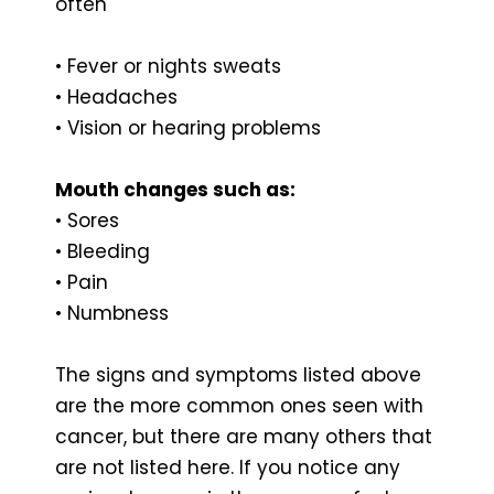
often
• Fever or nights sweats
• Headaches
• Vision or hearing problems
Mouth changes such as:
• Sores
• Bleeding
• Pain
• Numbness
The signs and symptoms listed above
are the more common ones seen with
cancer, but there are many others that
are not listed here. If you notice any