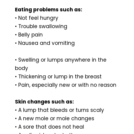
Eating problems such as:
• Not feel hungry
• Trouble swallowing
• Belly pain
• Nausea and vomiting
• Swelling or lumps anywhere in the
body
• Thickening or lump in the breast
• Pain, especially new or with no reason
Skin changes such as:
• A lump that bleeds or turns scaly
• A new mole or mole changes
• A sore that does not heal