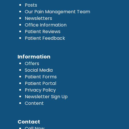
Posts
Our Pain Management Team
Newsletters
Office Information
Patient Reviews
Patient Feedback
Information
Offers
Social Media
Patient Forms
Patient Portal
Privacy Policy
Newsletter Sign Up
Content
Contact
Call Now