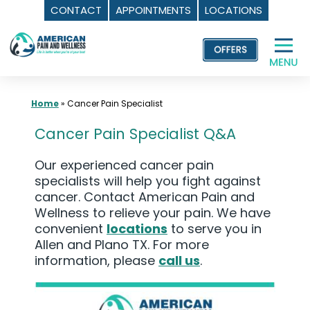
CONTACT
APPOINTMENTS
LOCATIONS
Skip
to
content
Home
»
Cancer Pain Specialist
Cancer Pain Specialist Q&A
Our experienced cancer pain
specialists will help you fight against
cancer. Contact American Pain and
Wellness to relieve your pain. We have
convenient
locations
to serve you in
Allen and Plano TX. For more
information, please
call us
.