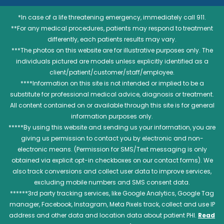
*In case of a life threatening emergency, immediately call 911.
**For any medical procedures, patients may respond to treatment
differently, each patients results may vary.
***The photos on this website are for illustrative purposes only. The
individuals pictured are models unless explicitly identified as a
client/patient/customer/staff/employee.
****Information on this site is not intended or implied to be a
substitute for professional medical advice, diagnosis or treatment.
All content contained on or available through this site is for general
information purposes only.
*****By using this website and sending us your information, you are
giving us permission to contact you by electronic and non-
electronic means. (Permission for SMS/Text messaging is only
obtained via explicit opt-in checkboxes on our contact forms). We
also track conversions and collect user data to improve services,
excluding mobile numbers and SMS consent data.
******3rd party tracking services, like Google Analytics, Google Tag
manager, Facebook, Instagram, Meta Pixels track, collect and use IP
address and other data and location data about patient PHI.
Read