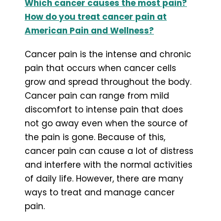
Which cancer causes the most pain?
How do you treat cancer pain at
American Pain and Wellness?
Cancer pain is the intense and chronic
pain that occurs when cancer cells
grow and spread throughout the body.
Cancer pain can range from mild
discomfort to intense pain that does
not go away even when the source of
the pain is gone. Because of this,
cancer pain can cause a lot of distress
and interfere with the normal activities
of daily life. However, there are many
ways to treat and manage cancer
pain.