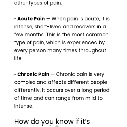
other types of pain.
•
Acute Pain
— When pain is acute, it is
intense, short-lived and recovers in a
few months. This is the most common
type of pain, which is experienced by
every person many times throughout
life.
•
Chronic Pain
— Chronic pain is very
complex and affects different people
differently. It occurs over a long period
of time and can range from mild to
intense.
How do you know if it’s