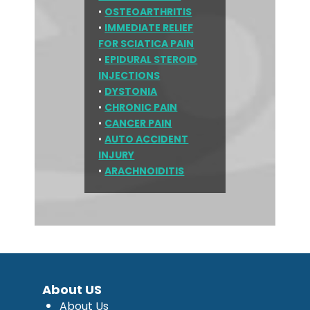
•
OSTEOARTHRITIS
•
IMMEDIATE RELIEF
FOR SCIATICA PAIN
•
EPIDURAL STEROID
INJECTIONS
•
DYSTONIA
•
CHRONIC PAIN
•
CANCER PAIN
•
AUTO ACCIDENT
INJURY
•
ARACHNOIDITIS
About US
About Us