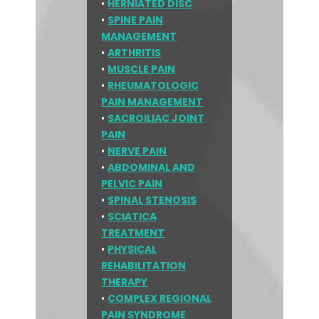
•
HERNIATED DISC
•
SPINE PAIN
MANAGEMENT
•
ARTHRITIS
•
MUSCLE PAIN
•
RHEUMATOLOGIC
PAIN MANAGEMENT
•
SACROILIAC JOINT
PAIN
•
NERVE PAIN
•
ABDOMINAL AND
PELVIC PAIN
•
SPINAL STENOSIS
•
SCIATICA
TREATMENT
•
PHYSICAL
REHABILITATION
THERAPY
•
COMPLEX REGIONAL
PAIN SYNDROME