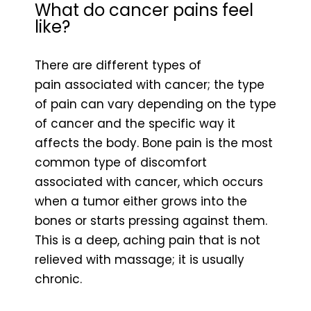
What do cancer pains feel
like?
There are different types of
pain associated with cancer; the type
of pain can vary depending on the type
of cancer and the specific way it
affects the body. Bone pain is the most
common type of discomfort
associated with cancer, which occurs
when a tumor either grows into the
bones or starts pressing against them.
This is a deep, aching pain that is not
relieved with massage; it is usually
chronic.