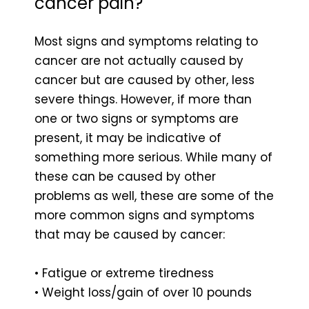
cancer pain?
Most signs and symptoms relating to
cancer are not actually caused by
cancer but are caused by other, less
severe things. However, if more than
one or two signs or symptoms are
present, it may be indicative of
something more serious. While many of
these can be caused by other
problems as well, these are some of the
more common signs and symptoms
that may be caused by cancer:
• Fatigue or extreme tiredness
• Weight loss/gain of over 10 pounds