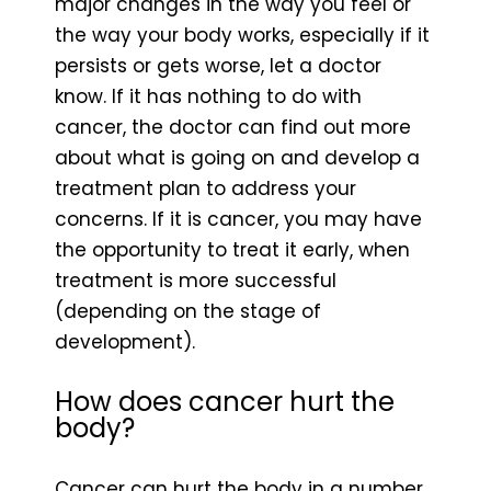
major changes in the way you feel or
the way your body works, especially if it
persists or gets worse, let a doctor
know. If it has nothing to do with
cancer, the doctor can find out more
about what is going on and develop a
treatment plan to address your
concerns. If it is cancer, you may have
the opportunity to treat it early, when
treatment is more successful
(depending on the stage of
development).
How does cancer hurt the
body?
Cancer can hurt the body in a number