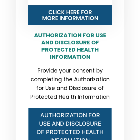
AUTHORIZATION FOR USE
AND DISCLOSURE OF
PROTECTED HEALTH
INFORMATION
Provide your consent by
completing the Authorization
for Use and Disclosure of
Protected Health Information
AUTHORIZATION FOR
USE AND DISCLOSURE
OF PROTECTED HEALTH