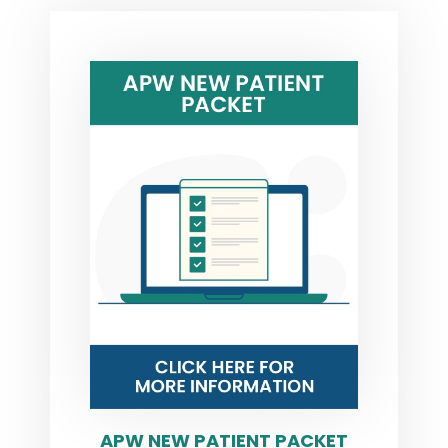
APW NEW PATIENT PACKET