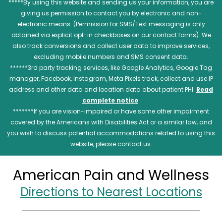
*****By using this website and sending us your information, you are
giving us permission to contact you by electronic and non-
electronic means. (Permission for SMS/Text messaging is only
obtained via explicit opt-in checkboxes on our contact forms). We
also track conversions and collect user data to improve services,
excluding mobile numbers and SMS consent data.
******3rd party tracking services, like Google Analytics, Google Tag
manager, Facebook, Instagram, Meta Pixels track, collect and use IP
address and other data and location data about patient PHI.
Read
complete notice
.
*******If you are vision-impaired or have some other impairment
covered by the Americans with Disabilities Act or a similar law, and
you wish to discuss potential accommodations related to using this
website, please contact us.
American Pain and Wellness
Directions to Nearest Locations