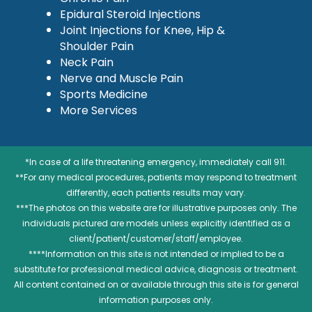
Epidural Steroid Injections
Joint Injections for Knee, Hip &
Shoulder Pain
Neck Pain
Nerve and Muscle Pain
Sports Medicine
More Services
*In case of a life threatening emergency, immediately call 911.
**For any medical procedures, patients may respond to treatment
differently, each patients results may vary.
***The photos on this website are for illustrative purposes only. The
individuals pictured are models unless explicitly identified as a
client/patient/customer/staff/employee.
****Information on this site is not intended or implied to be a
substitute for professional medical advice, diagnosis or treatment.
All content contained on or available through this site is for general
information purposes only.