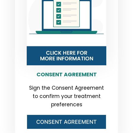
CONSENT AGREEMENT
Sign the Consent Agreement
to confirm your treatment
preferences
CONSENT AGREEMENT