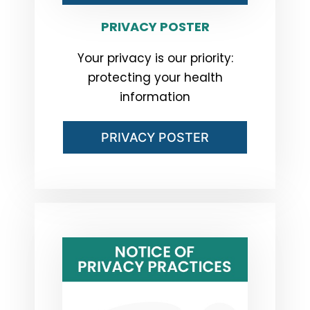
PRIVACY POSTER
Your privacy is our priority:
protecting your health
information
PRIVACY POSTER