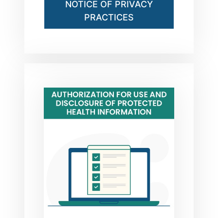
NOTICE OF PRIVACY
PRACTICES