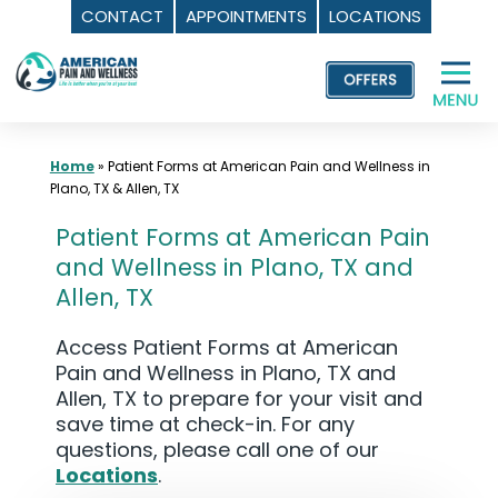
CONTACT
APPOINTMENTS
LOCATIONS
Skip
to
content
Home
»
Patient Forms at American Pain and Wellness in
Plano, TX & Allen, TX
Patient Forms at American Pain
and Wellness in Plano, TX and
Allen, TX
Access Patient Forms at American
Pain and Wellness in Plano, TX and
Allen, TX to prepare for your visit and
save time at check-in. For any
questions, please call one of our
Locations
.