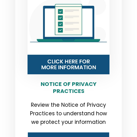
NOTICE OF PRIVACY
PRACTICES
Review the Notice of Privacy
Practices to understand how
we protect your information