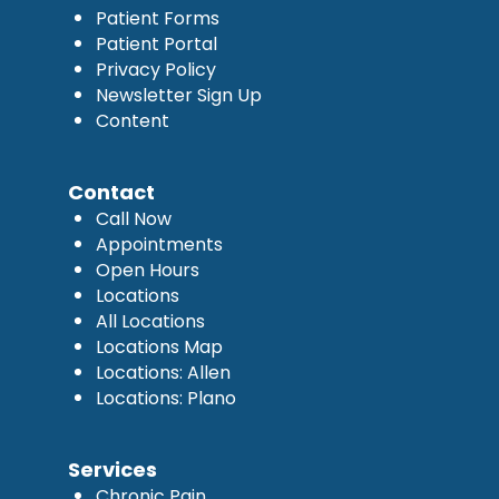
Patient Forms
Patient Portal
Privacy Policy
Newsletter Sign Up
Content
Contact
Call Now
Appointments
Open Hours
Locations
All Locations
Locations Map
Locations: Allen
Locations: Plano
Services
Chronic Pain