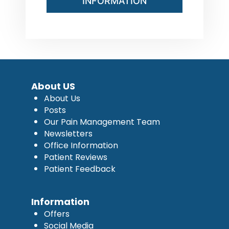
INFORMATION
About US
About Us
Posts
Our Pain Management Team
Newsletters
Office Information
Patient Reviews
Patient Feedback
Information
Offers
Social Media