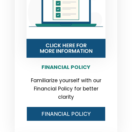
FINANCIAL POLICY
Familiarize yourself with our
Financial Policy for better
clarity
FINANCIAL POLICY