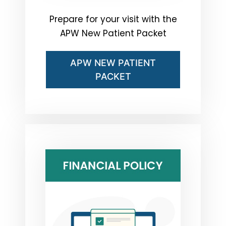
Prepare for your visit with the
APW New Patient Packet
APW NEW PATIENT
PACKET