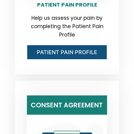
PATIENT PAIN PROFILE
Help us assess your pain by
completing the Patient Pain
Profile
PATIENT PAIN PROFILE