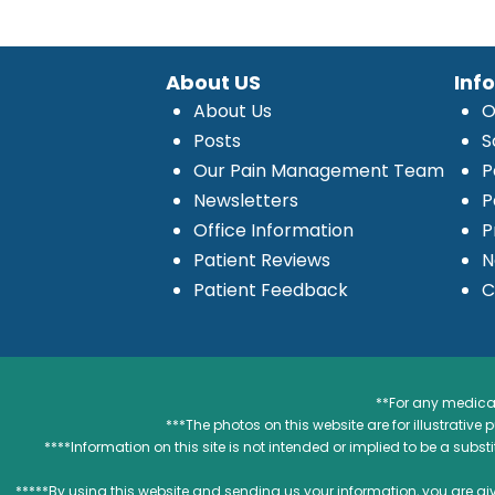
About US
Inf
About Us
O
Posts
S
Our Pain Management Team
P
Newsletters
P
Office Information
P
Patient Reviews
N
Patient Feedback
C
**For any medical
***The photos on this website are for illustrativ
****Information on this site is not intended or implied to be a subst
*****By using this website and sending us your information, you are gi