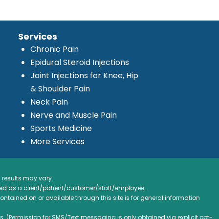
Services
Chronic Pain
Epidural Steroid Injections
Joint Injections for Knee, Hip
& Shoulder Pain
Neck Pain
Nerve and Muscle Pain
Sports Medicine
More Services
 results may vary.
ified as a client/patient/customer/staff/employee.
contained on or available through this site is for general information
. (Permission for SMS/Text messaging is only obtained via explicit opt-