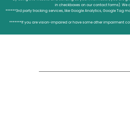
in checkboxes on our contact forms). We 
******3rd party tracking services, like Google Analytics, Google Tag 
*******If you are vision-impaired or have some other impairment cov