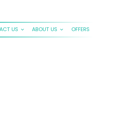
ACT US
ABOUT US
OFFERS
Open
Open
menu
menu