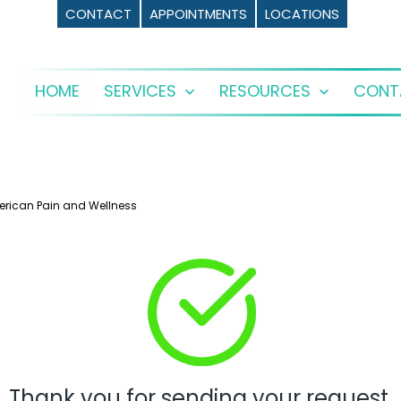
CONTACT
APPOINTMENTS
LOCATIONS
HOME
SERVICES
RESOURCES
CONT
Open
Open
menu
menu
erican Pain and Wellness
Thank you for sending your request.