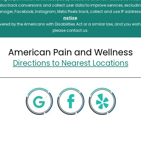
also track conversions and collect user data to improve services, exclu
manager, Facebook, Instagram, Meta Pixels track, collect and use IP addre
notice
.
ered by the Americans with Disabilities Act or a similar law, and you wis
please contact us.
American Pain and Wellness
Directions to Nearest Locations