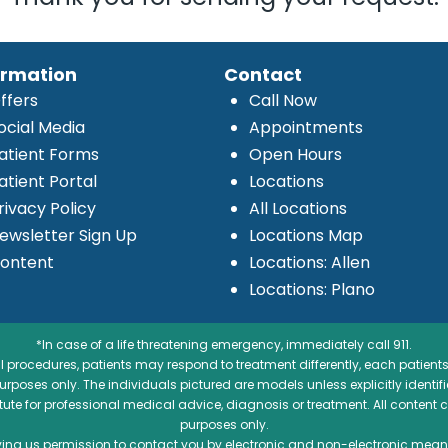
ormation
Contact
ffers
Call Now
ocial Media
Appointments
atient Forms
Open Hours
atient Portal
Locations
rivacy Policy
All Locations
ewsletter Sign Up
Locations Map
ontent
Locations: Allen
Locations: Plano
*In case of a life threatening emergency, immediately call 911.
 procedures, patients may respond to treatment differently, each patients
e purposes only. The individuals pictured are models unless explicitly ident
itute for professional medical advice, diagnosis or treatment. All content 
purposes only.
ving us permission to contact you by electronic and non-electronic means