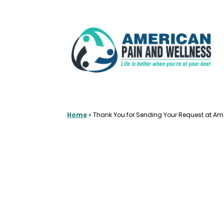
Skip
to
content
Home
»
Thank You for Sending Your Request at Am