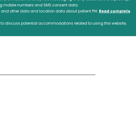
ding mobile numbers and SMS consent data.
ss and other data and location data about patient PHI.
Read complete
h to discuss potential accommodations related to using this website,