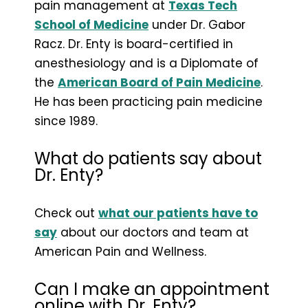
pain management at
Texas Tech
School of Medicine
under Dr. Gabor
Racz. Dr. Enty is board-certified in
anesthesiology and is a Diplomate of
the
American Board of Pain Medicine
.
He has been practicing pain medicine
since 1989.
What do patients say about
Dr. Enty?
Check out
what our patients have to
say
about our doctors and team at
American Pain and Wellness.
Can I make an appointment
online with Dr. Enty?