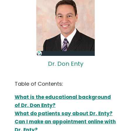
Dr. Don Enty
Table of Contents:
What is the educational background
of Dr. Don Enty?
What do patients say about Dr. Enty?
Can I make an appointment online with
Dr. Enty?