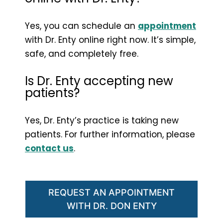
Yes, you can schedule an
appointment
with Dr. Enty online right now. It’s simple,
safe, and completely free.
Is Dr. Enty accepting new
patients?
Yes, Dr. Enty’s practice is taking new
patients. For further information, please
contact us
.
REQUEST AN APPOINTMENT
WITH DR. DON ENTY