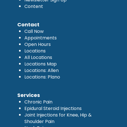
Content
Contact
Call Now
Appointments
Open Hours
Locations
All Locations
Locations Map
Locations: Allen
Locations: Plano
Services
Chronic Pain
Epidural Steroid Injections
Joint Injections for Knee, Hip &
Shoulder Pain