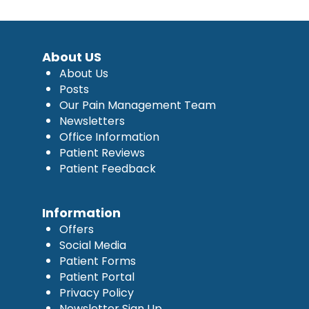
About US
About Us
Posts
Our Pain Management Team
Newsletters
Office Information
Patient Reviews
Patient Feedback
Information
Offers
Social Media
Patient Forms
Patient Portal
Privacy Policy
Newsletter Sign Up