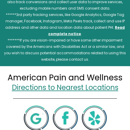
also track conversions and collect user data to improve services,
excluding mobile numbers and SMS consent data.
******3rd party tracking services, like Google Analytics, Google Tag
manager, Facebook, Instagram, Meta Pixels track, collect and use IP
address and other data and location data about patient PHI.
Read
complete notice
.
*******If you are vision-impaired or have some other impairment
covered by the Americans with Disabilities Act or a similar law, and
you wish to discuss potential accommodations related to using this
website, please contact us.
American Pain and Wellness
Directions to Nearest Locations