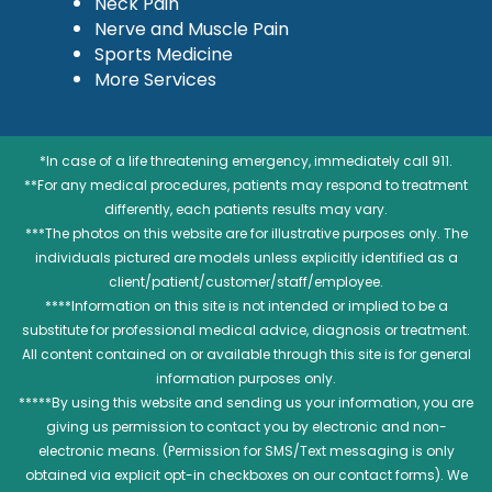
Neck Pain
Nerve and Muscle Pain
Sports Medicine
More Services
*In case of a life threatening emergency, immediately call 911.
**For any medical procedures, patients may respond to treatment
differently, each patients results may vary.
***The photos on this website are for illustrative purposes only. The
individuals pictured are models unless explicitly identified as a
client/patient/customer/staff/employee.
****Information on this site is not intended or implied to be a
substitute for professional medical advice, diagnosis or treatment.
All content contained on or available through this site is for general
information purposes only.
*****By using this website and sending us your information, you are
giving us permission to contact you by electronic and non-
electronic means. (Permission for SMS/Text messaging is only
obtained via explicit opt-in checkboxes on our contact forms). We