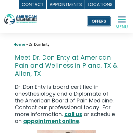
CONTACT
APPOINTMENTS
LOCATIONS
Skip
to
content
Home
»
Dr. Don Enty
Meet Dr. Don Enty at American
Pain and Wellness in Plano, TX &
Allen, TX
Dr. Don Enty is board certified in
anesthesiology and a Diplomate of
the American Board of Pain Medicine.
Contact our professional today! For
more information,
call us
or schedule
an
appointment online
.