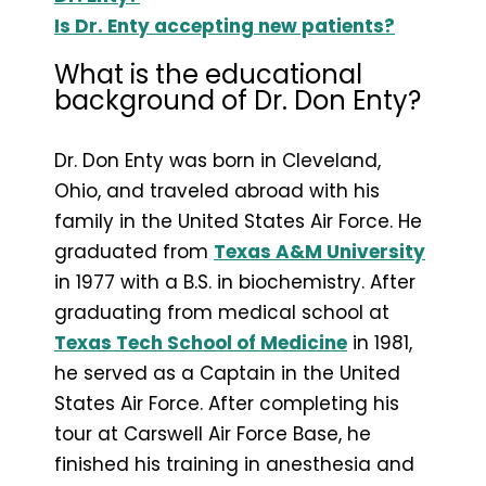
Is Dr. Enty accepting new patients?
What is the educational
background of Dr. Don Enty?
Dr. Don Enty was born in Cleveland,
Ohio, and traveled abroad with his
family in the United States Air Force. He
graduated from
Texas A&M University
in 1977 with a B.S. in biochemistry. After
graduating from medical school at
Texas Tech School of Medicine
in 1981,
he served as a Captain in the United
States Air Force. After completing his
tour at Carswell Air Force Base, he
finished his training in anesthesia and