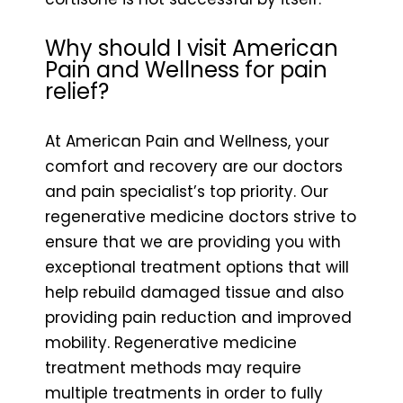
Why should I visit American
Pain and Wellness for pain
relief?
At American Pain and Wellness, your
comfort and recovery are our doctors
and pain specialist’s top priority. Our
regenerative medicine doctors strive to
ensure that we are providing you with
exceptional treatment options that will
help rebuild damaged tissue and also
providing pain reduction and improved
mobility. Regenerative medicine
treatment methods may require
multiple treatments in order to fully