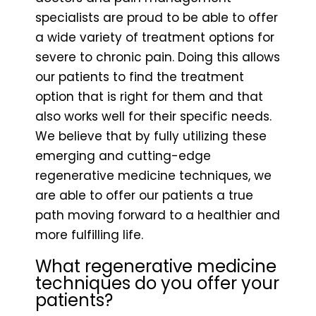
specialists are proud to be able to offer
a wide variety of treatment options for
severe to chronic pain. Doing this allows
our patients to find the treatment
option that is right for them and that
also works well for their specific needs.
We believe that by fully utilizing these
emerging and cutting-edge
regenerative medicine techniques, we
are able to offer our patients a true
path moving forward to a healthier and
more fulfilling life.
What regenerative medicine
techniques do you offer your
patients?