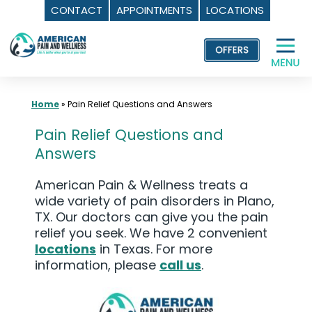
CONTACT
APPOINTMENTS
LOCATIONS
Skip
to
content
Home
»
Pain Relief Questions and Answers
Pain Relief Questions and
Answers
American Pain & Wellness treats a
wide variety of pain disorders in Plano,
TX. Our doctors can give you the pain
relief you seek. We have 2 convenient
locations
in Texas. For more
information, please
call us
.