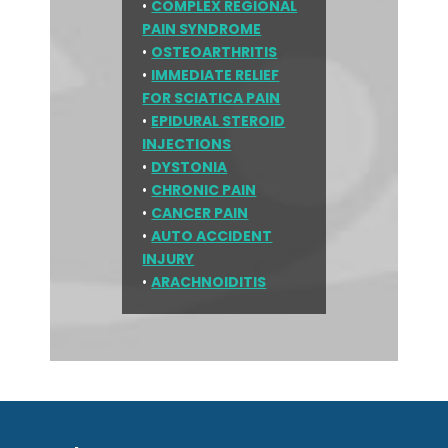
•
COMPLEX REGIONAL
PAIN SYNDROME
•
OSTEOARTHRITIS
•
IMMEDIATE RELIEF
FOR SCIATICA PAIN
•
EPIDURAL STEROID
INJECTIONS
•
DYSTONIA
•
CHRONIC PAIN
•
CANCER PAIN
•
AUTO ACCIDENT
INJURY
•
ARACHNOIDITIS