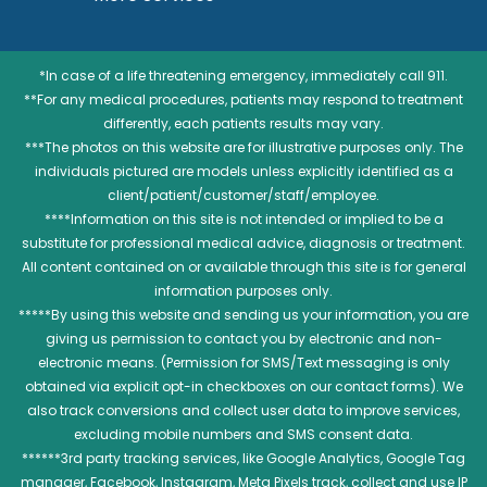
*In case of a life threatening emergency, immediately call 911.
**For any medical procedures, patients may respond to treatment
differently, each patients results may vary.
***The photos on this website are for illustrative purposes only. The
individuals pictured are models unless explicitly identified as a
client/patient/customer/staff/employee.
****Information on this site is not intended or implied to be a
substitute for professional medical advice, diagnosis or treatment.
All content contained on or available through this site is for general
information purposes only.
*****By using this website and sending us your information, you are
giving us permission to contact you by electronic and non-
electronic means. (Permission for SMS/Text messaging is only
obtained via explicit opt-in checkboxes on our contact forms). We
also track conversions and collect user data to improve services,
excluding mobile numbers and SMS consent data.
******3rd party tracking services, like Google Analytics, Google Tag
manager, Facebook, Instagram, Meta Pixels track, collect and use IP