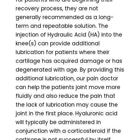
recovery process, they are not
generally recommended as a long-
term and repeatable solution. The
injection of Hydraulic Acid (HA) into the
knee(s) can provide additional
lubrication for patients where their
cartilage has acquired damage or has
degenerated with age. By providing this
additional lubrication, our pain doctor
can help the patients joint move more
fluidly and also reduce the pain that
the lack of lubrication may cause the
joint in the first place. Hyaluronic acid
will typically be administered in
conjunction with a corticosteroid if the
cortisone is not successful by itself.