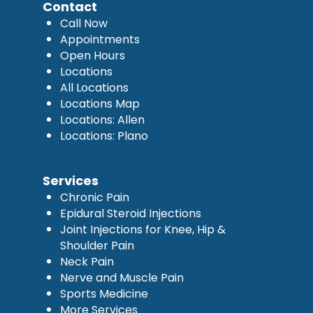
Contact
Call Now
Appointments
Open Hours
Locations
All Locations
Locations Map
Locations: Allen
Locations: Plano
Services
Chronic Pain
Epidural Steroid Injections
Joint Injections for Knee, Hip &
Shoulder Pain
Neck Pain
Nerve and Muscle Pain
Sports Medicine
More Services