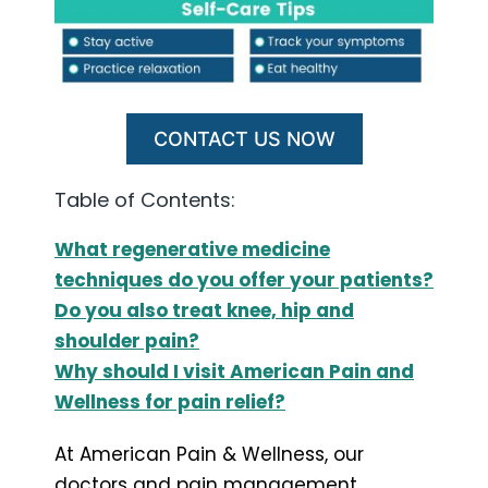
CONTACT US NOW
Table of Contents:
What regenerative medicine
techniques do you offer your patients?
Do you also treat knee, hip and
shoulder pain?
Why should I visit American Pain and
Wellness for pain relief?
At American Pain & Wellness, our
doctors and pain management