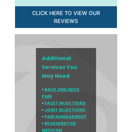
CLICK HERE TO VIEW OUR
REVIEWS
Additional
Services You
May Need
•
BACK AND NECK
PAIN
•
FACET INJECTIONS
•
JOINT INJECTIONS
•
PAIN MANAGEMENT
•
REGENERATIVE
MEDICINE