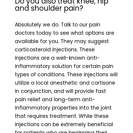
Do you also treat knee, hip
and shoulder pain?
Absolutely we do. Talk to our pain
doctors today to see what options are
available for you. They may suggest
corticosteroid injections. These
injections are a well-known anti-
inflammatory solution for certain pain
types of conditions. These injections will
utilize a local anesthetic and cortisone
in conjunction, and will provide fast
pain relief and long-term anti-
inflammatory properties into the joint
that requires treatment. While these
injections can be extremely beneficial
for patients who are beginning their