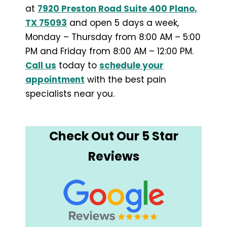
at
7920 Preston Road Suite 400 Plano,
TX 75093
and open 5 days a week,
Monday – Thursday from 8:00 AM – 5:00
PM and Friday from 8:00 AM – 12:00 PM.
Call us
today to
schedule your
appointment
with the best pain
specialists near you.
Check Out Our 5 Star
Reviews