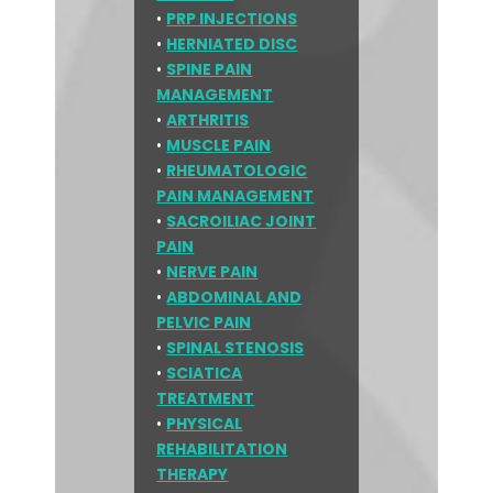
•
PRP INJECTIONS
•
HERNIATED DISC
•
SPINE PAIN
MANAGEMENT
•
ARTHRITIS
•
MUSCLE PAIN
•
RHEUMATOLOGIC
PAIN MANAGEMENT
•
SACROILIAC JOINT
PAIN
•
NERVE PAIN
•
ABDOMINAL AND
PELVIC PAIN
•
SPINAL STENOSIS
•
SCIATICA
TREATMENT
•
PHYSICAL
REHABILITATION
THERAPY