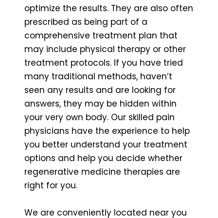
optimize the results. They are also often
prescribed as being part of a
comprehensive treatment plan that
may include physical therapy or other
treatment protocols. If you have tried
many traditional methods, haven’t
seen any results and are looking for
answers, they may be hidden within
your very own body. Our skilled pain
physicians have the experience to help
you better understand your treatment
options and help you decide whether
regenerative medicine therapies are
right for you.
We are conveniently located near you