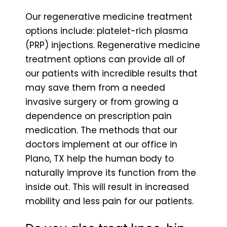
Our regenerative medicine treatment
options include: platelet-rich plasma
(PRP) injections. Regenerative medicine
treatment options can provide all of
our patients with incredible results that
may save them from a needed
invasive surgery or from growing a
dependence on prescription pain
medication. The methods that our
doctors implement at our office in
Plano, TX help the human body to
naturally improve its function from the
inside out. This will result in increased
mobility and less pain for our patients.