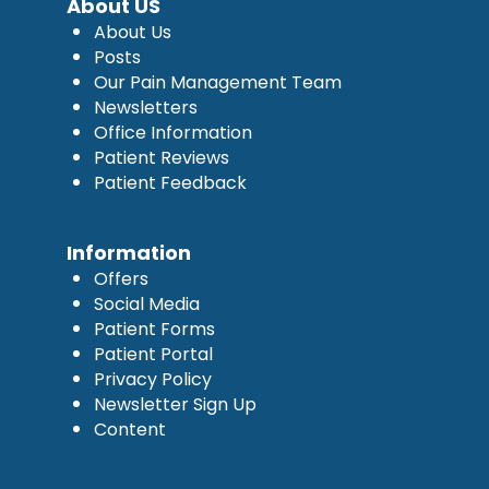
About US
About Us
Posts
Our Pain Management Team
Newsletters
Office Information
Patient Reviews
Patient Feedback
Information
Offers
Social Media
Patient Forms
Patient Portal
Privacy Policy
Newsletter Sign Up
Content